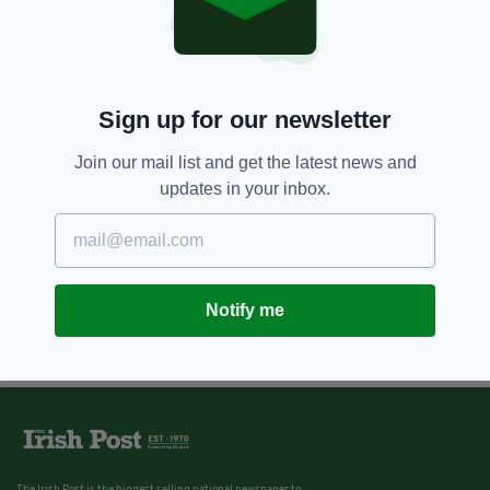
8 YEARS AGO
NEWS
Gardaí release EvoFit of suspect
after woman 'sexually assaulted'
in Dublin
Sign up for our newsletter
BY:
AIDAN LONERGAN
Join our mail list and get the latest news and
updates in your inbox.
Notify me