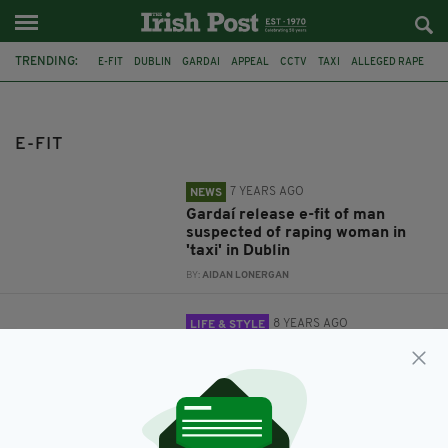
TRENDING:
E-FIT
DUBLIN
GARDAI
APPEAL
CCTV
TAXI
ALLEGED RAPE
CATHOLIC CHURCH
RELIGION
CHRISTIANITY
GOD
FACE OF GOD
E-FIT
7 YEARS AGO
NEWS
Gardaí release e-fit of man
suspected of raping woman in
'taxi' in Dublin
BY:
AIDAN LONERGAN
8 YEARS AGO
LIFE & STYLE
Is this the face of God? Scientists
reveal e-fit of 'youthful and
feminine' Lord based on
responses of hundreds of
Christians
BY:
AIDAN LONERGAN