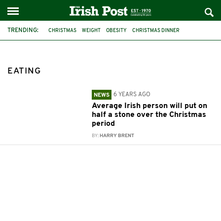
TRENDING:
CHRISTMAS
WEIGHT
OBESITY
CHRISTMAS DINNER
SAFEFOOD IRELAND
CALORIES
EATING
EATING
6 YEARS AGO
NEWS
Average Irish person will put on
half a stone over the Christmas
period
BY:
HARRY BRENT