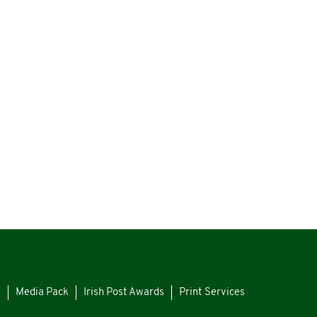
s
Media Pack
Irish Post Awards
Print Services