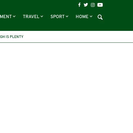
NMENT
TRAVEL
SPORT
HOME
GH IS PLENTY