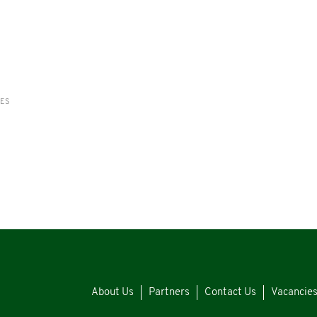
RES
About Us
Partners
Contact Us
Vacancie