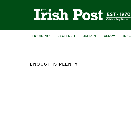
TRENDING:
FEATURED
BRITAIN
KERRY
IRIS
ENOUGH IS PLENTY