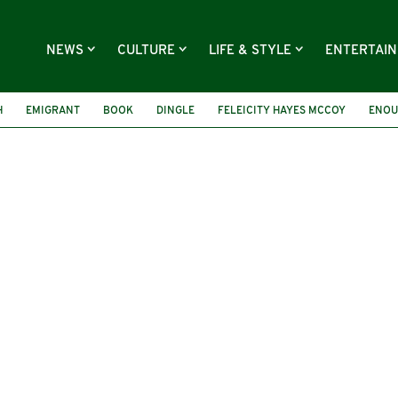
NEWS
CULTURE
LIFE & STYLE
ENTERTAI
H
EMIGRANT
BOOK
DINGLE
FELEICITY HAYES MCCOY
ENOU