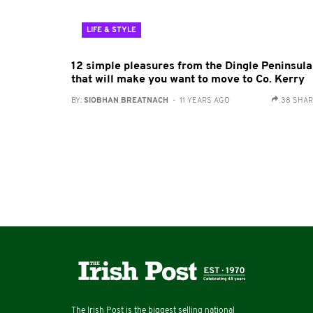
LIFE & STYLE
12 simple pleasures from the Dingle Peninsula
that will make you want to move to Co. Kerry
BY:
SIOBHAN BREATNACH
- 11 YEARS AGO
38 SHA
The Irish Post is the biggest selling national