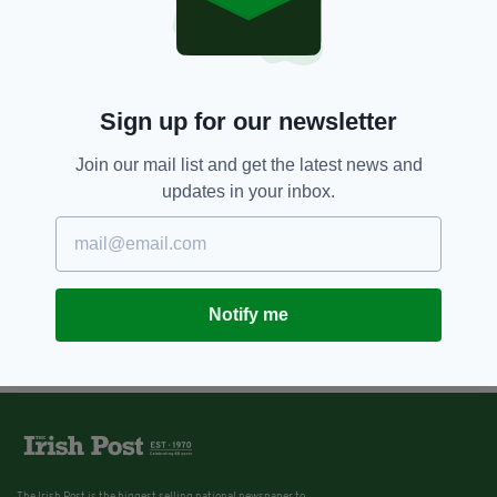
Sign up for our newsletter
Join our mail list and get the latest news and
updates in your inbox.
Notify me