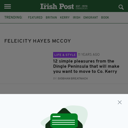
TRENDING:
FEATURED
BRITAIN
KERRY
IRISH
EMIGRANT
BOOK
DINGLE
FELEICITY HAYES MCCOY
ENOUGH IS PLENTY
FELEICITY HAYES MCCOY
11 YEARS AGO
LIFE & STYLE
12 simple pleasures from the
Dingle Peninsula that will make
you want to move to Co. Kerry
BY:
SIOBHAN BREATNACH