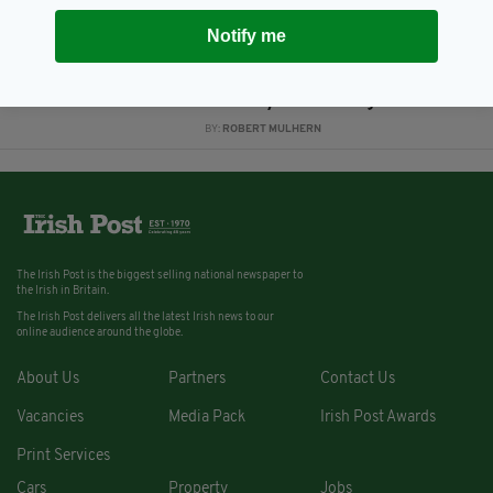
BY:
ROBERT MULHERN
Notify me
13 YEARS AGO
NEWS
Irish in Britain receive £12
annually from Irish government
BY:
ROBERT MULHERN
The Irish Post is the biggest selling national newspaper to
the Irish in Britain.
The Irish Post delivers all the latest Irish news to our
online audience around the globe.
About Us
Partners
Contact Us
Vacancies
Media Pack
Irish Post Awards
Print Services
Cars
Property
Jobs