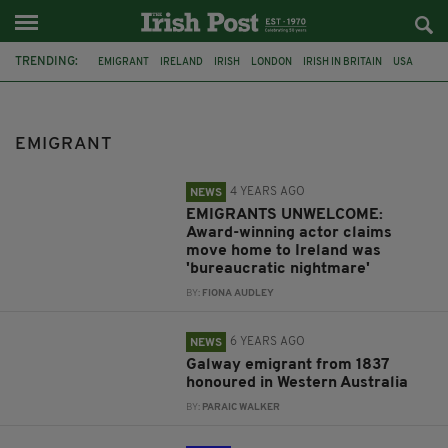
TRENDING:
EMIGRANT
IRELAND
IRISH
LONDON
IRISH IN BRITAIN
USA
BRÍAN F. O'BYRNE
RETURNING HOME
GALWAY
AUSTRALIA
COMMENT & ANALYSIS
SINN FÉIN
EMIGRANT
4 YEARS AGO
NEWS
EMIGRANTS UNWELCOME:
Award-winning actor claims
move home to Ireland was
'bureaucratic nightmare'
BY:
FIONA AUDLEY
6 YEARS AGO
NEWS
Galway emigrant from 1837
honoured in Western Australia
BY:
PARAIC WALKER