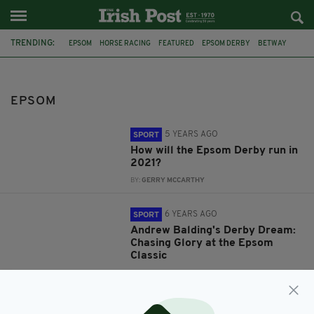
TRENDING:
EPSOM
HORSE RACING
FEATURED
EPSOM DERBY
BETWAY
SPORTS BETTING
DOUGIE COSTELLO
COLM O'DONOGHUE
BETTING TIPS
RYAN MOORE
DONCASTER
BEVERLEY
EPSOM
5 YEARS AGO
SPORT
How will the Epsom Derby run in
2021?
BY:
GERRY MCCARTHY
6 YEARS AGO
SPORT
Andrew Balding's Derby Dream:
Chasing Glory at the Epsom
Classic
BY:
HARRY BRENT
11 YEARS AGO
SPORT