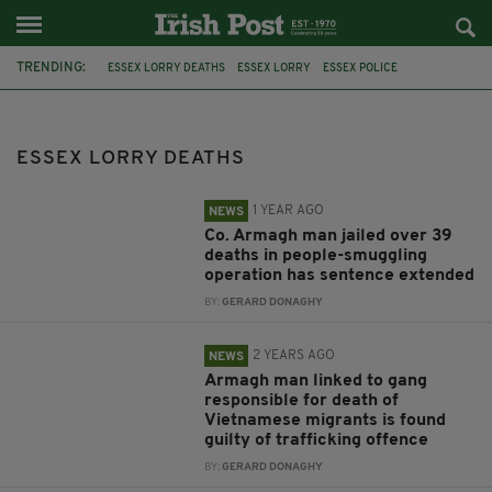
TRENDING:
ESSEX LORRY DEATHS
ESSEX LORRY
ESSEX POLICE
NORTHERN IRISHMAN
NORTHERN IRELAND
CO DOWN
EXTRADITION
RONAN HUGHES
MO ROBINSON
GUILTY PLEA
ESSEX LORRY DEATHS
CO ARMAGH
OLD BAILEY
1 YEAR AGO
NEWS
Co. Armagh man jailed over 39
deaths in people-smuggling
operation has sentence extended
BY:
GERARD DONAGHY
2 YEARS AGO
NEWS
Armagh man linked to gang
responsible for death of
Vietnamese migrants is found
guilty of trafficking offence
BY:
GERARD DONAGHY