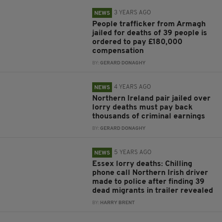
3 YEARS AGO
NEWS
People trafficker from Armagh
jailed for deaths of 39 people is
ordered to pay £180,000
compensation
BY:
GERARD DONAGHY
4 YEARS AGO
NEWS
Northern Ireland pair jailed over
lorry deaths must pay back
thousands of criminal earnings
BY:
GERARD DONAGHY
5 YEARS AGO
NEWS
Essex lorry deaths: Chilling
phone call Northern Irish driver
made to police after finding 39
dead migrants in trailer revealed
BY:
HARRY BRENT