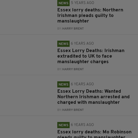
5 YEARS AGO
NEWS
Essex lorry deaths: Northern
Irishman pleads guilty to
manslaughter
BY:
HARRY BRENT
6 YEARS AGO
NEWS
Essex Lorry Deaths: Irishman
extradited to UK to face
manslaughter charges
BY:
HARRY BRENT
6 YEARS AGO
NEWS
Essex Lorry Deaths: Wanted
Northern Irishman arrested and
charged with manslaughter
BY:
HARRY BRENT
6 YEARS AGO
NEWS
Essex lorry deaths: Mo Robinson
pleads guilty to manslaughter