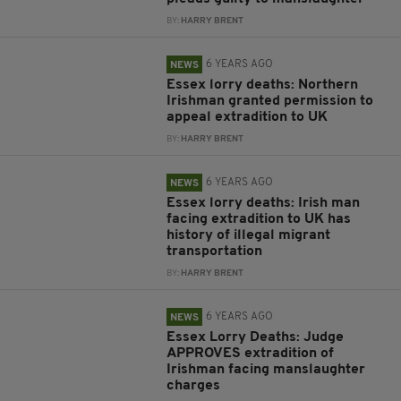
BY:
HARRY BRENT
6 YEARS AGO
NEWS
Essex lorry deaths: Northern
Irishman granted permission to
appeal extradition to UK
BY:
HARRY BRENT
6 YEARS AGO
NEWS
Essex lorry deaths: Irish man
facing extradition to UK has
history of illegal migrant
transportation
BY:
HARRY BRENT
6 YEARS AGO
NEWS
Essex Lorry Deaths: Judge
APPROVES extradition of
Irishman facing manslaughter
charges