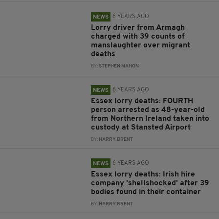
6 YEARS AGO
NEWS
Lorry driver from Armagh
charged with 39 counts of
manslaughter over migrant
deaths
BY:
STEPHEN MAHON
6 YEARS AGO
NEWS
Essex lorry deaths: FOURTH
person arrested as 48-year-old
from Northern Ireland taken into
custody at Stansted Airport
BY:
HARRY BRENT
6 YEARS AGO
NEWS
Essex lorry deaths: Irish hire
company 'shellshocked' after 39
bodies found in their container
BY:
HARRY BRENT