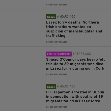
BY:
HARRY BRENT
6 YEARS AGO
NEWS
Essex lorry deaths: Northern
Irish brothers wanted on
suspicion of manslaughter and
trafficking
BY:
HARRY BRENT
6 YEARS AGO
ENTERTAINMENT
Sinead O'Connor pays heart-felt
tribute to 39 migrants who died
in Essex lorry during gig in Cork
BY:
HARRY BRENT
6 YEARS AGO
NEWS
FIFTH person arrested in Dublin
in connection with deaths of 39
migrants found in Essex lorry
BY:
HARRY BRENT