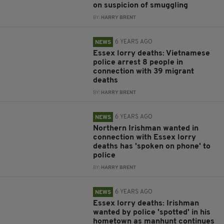
on suspicion of smuggling
BY:
HARRY BRENT
6 YEARS AGO
NEWS
Essex lorry deaths: Vietnamese
police arrest 8 people in
connection with 39 migrant
deaths
BY:
HARRY BRENT
6 YEARS AGO
NEWS
Northern Irishman wanted in
connection with Essex lorry
deaths has 'spoken on phone' to
police
BY:
HARRY BRENT
6 YEARS AGO
NEWS
Essex lorry deaths: Irishman
wanted by police 'spotted' in his
hometown as manhunt continues