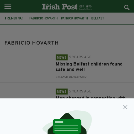
TRENDING:
FABRICIO HOVARTH
PATRICK HOVARTH
BELFAST
MISSING CHILDREN
NORTHERN IRELAND
PSNI
FABRICIO HOVARTH
5 YEARS AGO
NEWS
Missing Belfast children found
safe and well
BY:
JACK BERESFORD
5 YEARS AGO
NEWS
Man charged in connection with
disappearance of two missing
children
BY:
RACHAEL O'CONNOR
5 YEARS AGO
NEWS