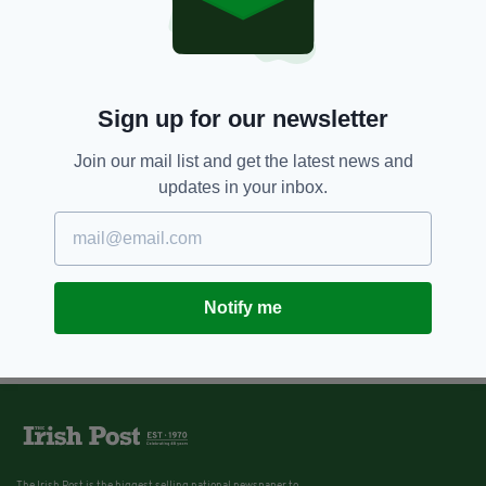
Police in Northern Ireland appeal
for information about missing
Belfast boys
BY:
JACK BERESFORD
Sign up for our newsletter
Join our mail list and get the latest news and
updates in your inbox.
Notify me