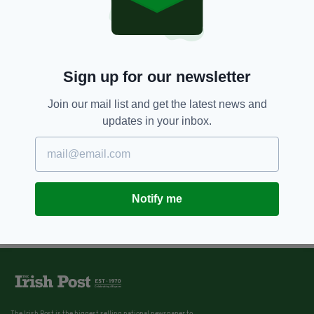
Police in Northern Ireland appeal
for information about missing
Belfast boys
BY:
JACK BERESFORD
Sign up for our newsletter
Join our mail list and get the latest news and
updates in your inbox.
Notify me