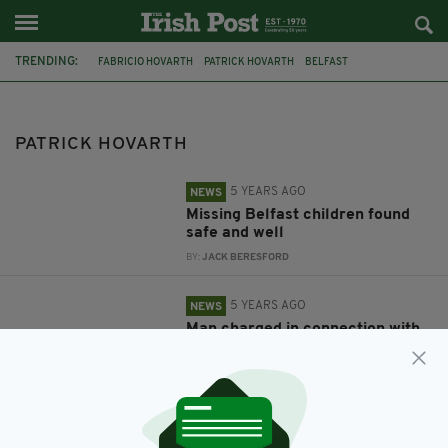
TRENDING:
FABRICIO HOVARTH
PATRICK HOVARTH
BELFAST
MISSING CHILDREN
NORTHERN IRELAND
PSNI
PATRICK HOVARTH
5 YEARS AGO
NEWS
Missing Belfast children found
safe and well
BY:
JACK BERESFORD
5 YEARS AGO
NEWS
Man charged in connection with
disappearance of two missing
children
BY:
RACHAEL O'CONNOR
5 YEARS AGO
NEWS