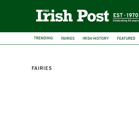
TRENDING:
FAIRIES
IRISH HISTORY
FEATURED
KNOCKHOUSE
RING FORT
FAIRIES