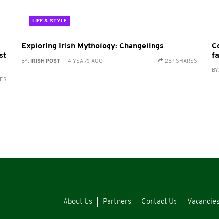
LIFE & STYLE
Exploring Irish Mythology: Changelings
C
st
fa
BY:
IRISH POST
- 4 YEARS AGO
257 SHARES
BY
RES
About Us
Partners
Contact Us
Vacancie