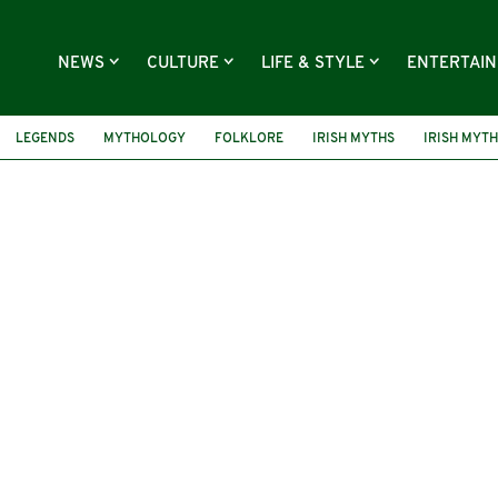
NEWS
CULTURE
LIFE & STYLE
ENTERTAI
LEGENDS
MYTHOLOGY
FOLKLORE
IRISH MYTHS
IRISH MYT