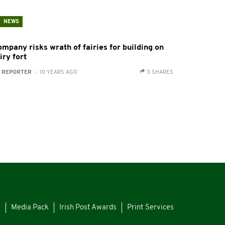
NEWS
ompany risks wrath of fairies for building on
iry fort
:
REPORTER
- 10 YEARS AGO
3 SHARES
s
Media Pack
Irish Post Awards
Print Services