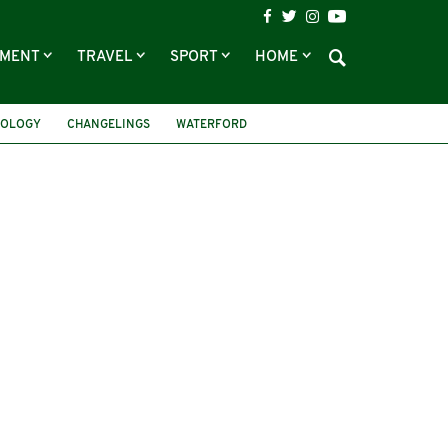
NMENT
TRAVEL
SPORT
HOME
HOLOGY
CHANGELINGS
WATERFORD