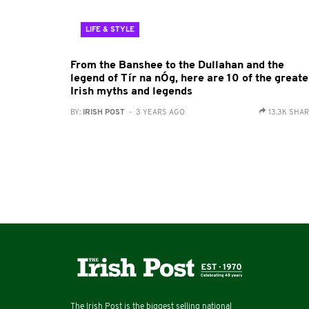
LIFE & STYLE
From the Banshee to the Dullahan and the
legend of Tír na nÓg, here are 10 of the greate
Irish myths and legends
BY:
IRISH POST
- 3 YEARS AGO
13.3K SHA
The Irish Post is the biggest selling national