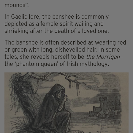
mounds”.
In Gaelic lore, the banshee is commonly
depicted as a female spirit wailing and
shrieking after the death of a loved one.
The banshee is often described as wearing red
or green with long, dishevelled hair. In some
tales, she reveals herself to be
the Morrigan
—
the ‘phantom queen’ of Irish mythology.