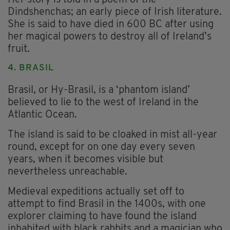
Dindshenchas; an early piece of Irish literature.
She is said to have died in 600 BC after using
her magical powers to destroy all of Ireland’s
fruit.
4. BRASIL
Brasil, or Hy-Brasil, is a ‘phantom island’
believed to lie to the west of Ireland in the
Atlantic Ocean.
The island is said to be cloaked in mist all-year
round, except for on one day every seven
years, when it becomes visible but
nevertheless unreachable.
Medieval expeditions actually set off to
attempt to find Brasil in the 1400s, with one
explorer claiming to have found the island
inhabited with black rabbits and a magician who