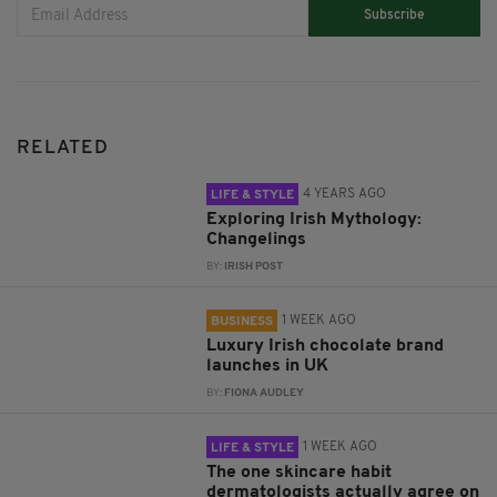
Subscribe
RELATED
4 YEARS AGO
LIFE & STYLE
Exploring Irish Mythology:
Changelings
BY:
IRISH POST
1 WEEK AGO
BUSINESS
Luxury Irish chocolate brand
launches in UK
BY:
FIONA AUDLEY
1 WEEK AGO
LIFE & STYLE
The one skincare habit
dermatologists actually agree on