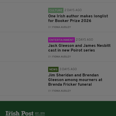
2 DAYS AGO
CULTURE
One Irish author makes longlist
for Booker Prize 2026
BY:
FIONA AUDLEY
2 DAYS AGO
ENTERTAINMENT
Jack Gleeson and James Nesbitt
cast in new Poirot series
BY:
FIONA AUDLEY
3 DAYS AGO
NEWS
Jim Sheridan and Brendan
Gleeson among mourners at
Brenda Fricker funeral
BY:
FIONA AUDLEY