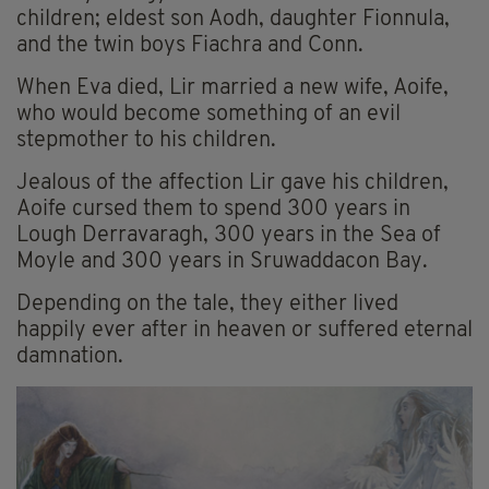
children; eldest son Aodh, daughter Fionnula,
and the twin boys Fiachra and Conn.
When Eva died, Lir married a new wife, Aoife,
who would become something of an evil
stepmother to his children.
Jealous of the affection Lir gave his children,
Aoife cursed them to spend 300 years in
Lough Derravaragh, 300 years in the Sea of
Moyle and 300 years in Sruwaddacon Bay.
Depending on the tale, they either lived
happily ever after in heaven or suffered eternal
damnation.