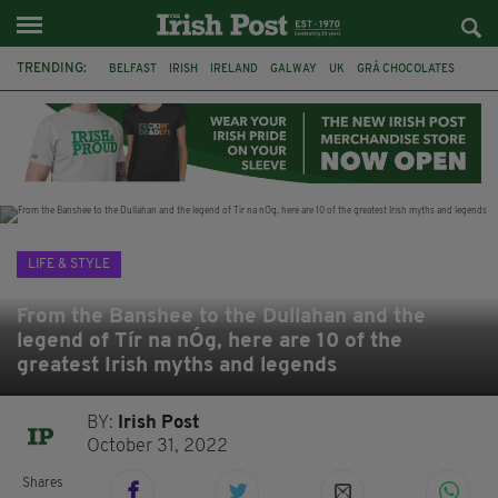
TRENDING:
BELFAST
IRISH
IRELAND
GALWAY
UK
GRÁ CHOCOLATES
TITANIC
TITANIC DISTILLERS
HENDON
NORTH LONDON
THE CLADDAGH RING
NURSING
LIFE & STYLE
From the Banshee to the Dullahan and the
legend of Tír na nÓg, here are 10 of the
greatest Irish myths and legends
BY:
Irish Post
October 31, 2022
Shares