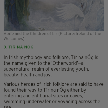
Aoife and the Children of Lir (Picture: Ireland of the
Welcomes)
9. TÍR NA NÓG
In Irish mythology and folklore, Tír na nÓg is
the name given to the ‘Otherworld’—a
supernatural realm of everlasting youth,
beauty, health and joy.
Various heroes of Irish folklore are said to have
found their way to Tír na nÓg either by
entering ancient burial sites or caves,
swimming underwater or voyaging across the
sea.