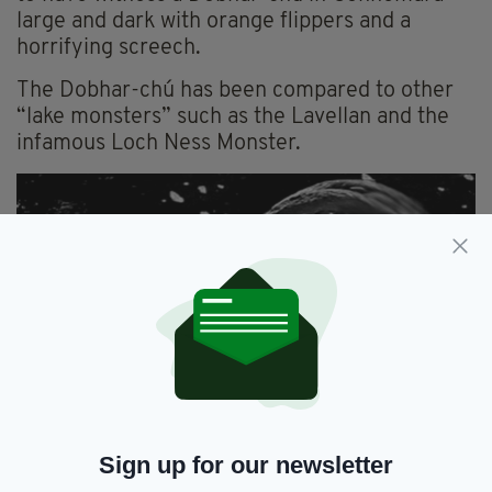
large and dark with orange flippers and a
horrifying screech.
The Dobhar-chú has been compared to other
“lake monsters” such as the Lavellan and the
infamous Loch Ness Monster.
Beware! Artist's impression of a Dobhar-chú (Image:
Wikimedia)
Sign up for our newsletter