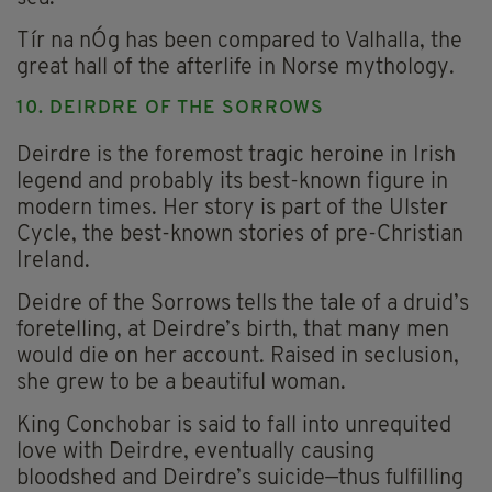
Tír na nÓg has been compared to Valhalla, the
great hall of the afterlife in Norse mythology.
10. DEIRDRE OF THE SORROWS
Deirdre is the foremost tragic heroine in Irish
legend and probably its best-known figure in
modern times. Her story is part of the Ulster
Cycle, the best-known stories of pre-Christian
Ireland.
Deidre of the Sorrows tells the tale of a druid’s
foretelling, at Deirdre’s birth, that many men
would die on her account. Raised in seclusion,
she grew to be a beautiful woman.
King Conchobar is said to fall into unrequited
love with Deirdre, eventually causing
bloodshed and Deirdre’s suicide—thus fulfilling