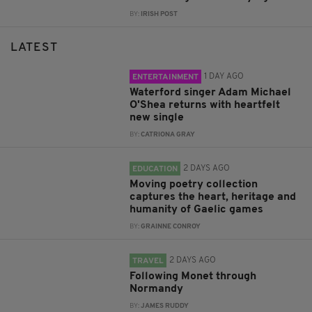
BY:
IRISH POST
LATEST
1 DAY AGO
ENTERTAINMENT
Waterford singer Adam Michael
O'Shea returns with heartfelt
new single
BY:
CATRIONA GRAY
2 DAYS AGO
EDUCATION
Moving poetry collection
captures the heart, heritage and
humanity of Gaelic games
BY:
GRAINNE CONROY
2 DAYS AGO
TRAVEL
Following Monet through
Normandy
BY:
JAMES RUDDY