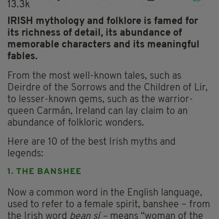
13.3k
IRISH mythology and folklore is famed for
its richness of detail, its abundance of
memorable characters and its meaningful
fables.
From the most well-known tales, such as
Deirdre of the Sorrows and the Children of Lir,
to lesser-known gems, such as the warrior-
queen Carmán, Ireland can lay claim to an
abundance of folkloric wonders.
Here are 10 of the best Irish myths and
legends:
1. THE BANSHEE
Now a common word in the English language,
used to refer to a female spirit, banshee – from
the Irish word
bean sí –
means “woman of the