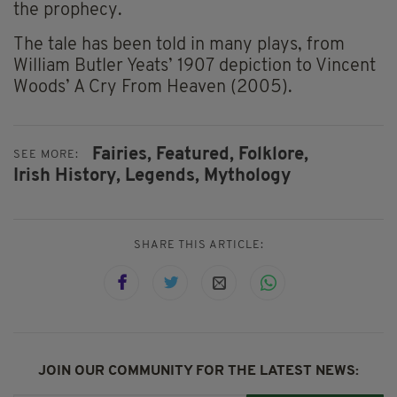
the prophecy.
The tale has been told in many plays, from
William Butler Yeats’ 1907 depiction to Vincent
Woods’ A Cry From Heaven (2005).
Fairies,
Featured,
Folklore,
SEE MORE:
Irish History,
Legends,
Mythology
SHARE THIS ARTICLE:
JOIN OUR COMMUNITY FOR THE LATEST NEWS: