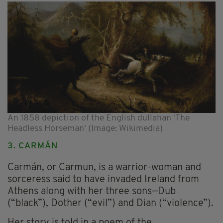
An 1858 depiction of the English dullahan 'The
Headless Horseman' (Image: Wikimedia)
3. CARMÁN
Carmán, or Carmun, is a warrior-woman and
sorceress said to have invaded Ireland from
Athens along with her three sons—Dub
(“black”), Dother (“evil”) and Dian (“violence”).
Her story is told in a poem of the