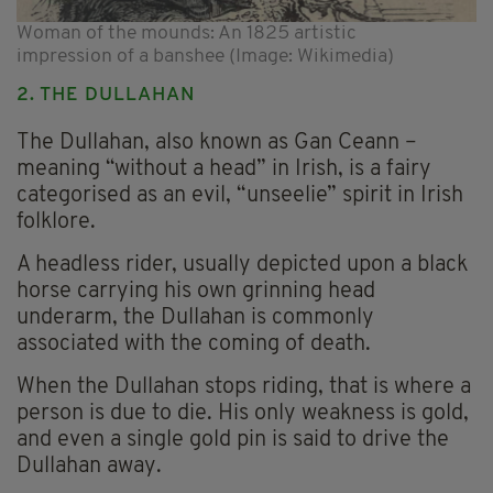
Woman of the mounds: An 1825 artistic
impression of a banshee (Image: Wikimedia)
2. THE DULLAHAN
The Dullahan, also known as Gan Ceann –
meaning “without a head” in Irish, is a fairy
categorised as an evil, “unseelie” spirit in Irish
folklore.
A headless rider, usually depicted upon a black
horse carrying his own grinning head
underarm, the Dullahan is commonly
associated with the coming of death.
When the Dullahan stops riding, that is where a
person is due to die. His only weakness is gold,
and even a single gold pin is said to drive the
Dullahan away.