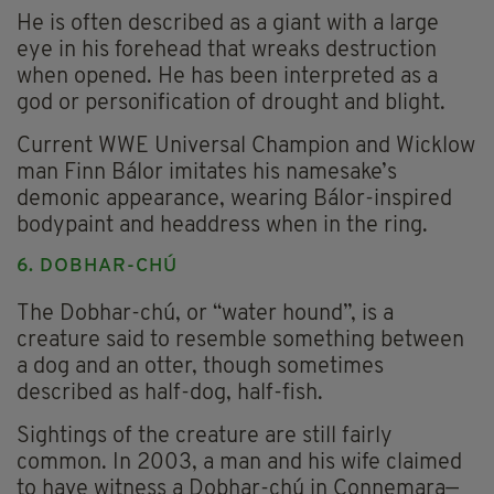
He is often described as a giant with a large
eye in his forehead that wreaks destruction
when opened. He has been interpreted as a
god or personification of drought and blight.
Current WWE Universal Champion and Wicklow
man Finn Bálor imitates his namesake’s
demonic appearance, wearing Bálor-inspired
bodypaint and headdress when in the ring.
6. DOBHAR-CHÚ
The Dobhar-chú, or “water hound”, is a
creature said to resemble something between
a dog and an otter, though sometimes
described as half-dog, half-fish.
Sightings of the creature are still fairly
common. In 2003, a man and his wife claimed
to have witness a Dobhar-chú in Connemara—