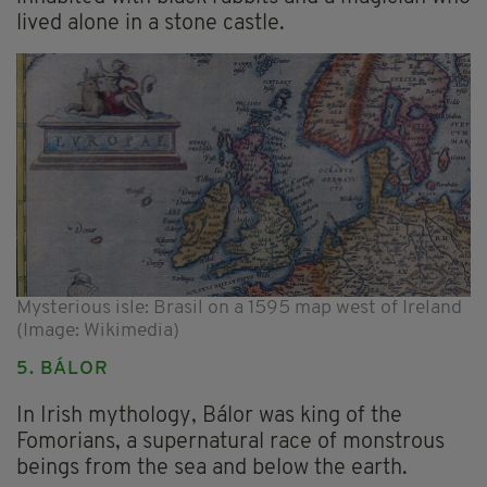
lived alone in a stone castle.
Mysterious isle: Brasil on a 1595 map west of Ireland
(Image: Wikimedia)
5. BÁLOR
In Irish mythology, Bálor was king of the
Fomorians, a supernatural race of monstrous
beings from the sea and below the earth.