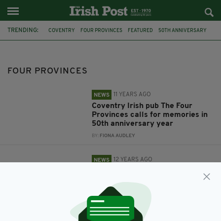
TRENDING:
COVENTRY
FOUR PROVINCES
FEATURED
50TH ANNIVERSARY
MEMORIES
IRISH PUB
THE FOUR PROVINCES
IRISH
PUB
FRIENDS
FOUR PROVINCES
11 YEARS AGO
NEWS
Coventry Irish pub The Four
Provinces calls for memories in
50th anniversary year
BY:
FIONA AUDLEY
12 YEARS AGO
NEWS
Two pals aiming to revive
popular Irish pub in Coventry
BY:
FIONA AUDLEY