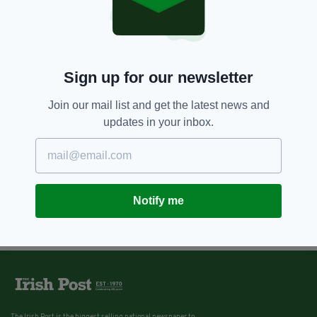
Sign up for our newsletter
Join our mail list and get the latest news and
updates in your inbox.
Notify me