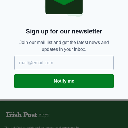
Sign up for our newsletter
Join our mail list and get the latest news and
updates in your inbox.
Notify me