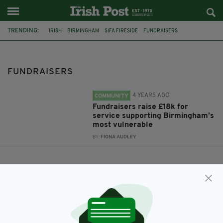
TRENDING:
IRISH
BIRMINGHAM
SIFA FIRESIDE
FUNDRAISERS
FUNDRAISERS
4 YEARS AGO
COMMUNITY
Fundraisers raise £18k for
service supporting Birmingham’s
most vulnerable
BY:
FIONA AUDLEY