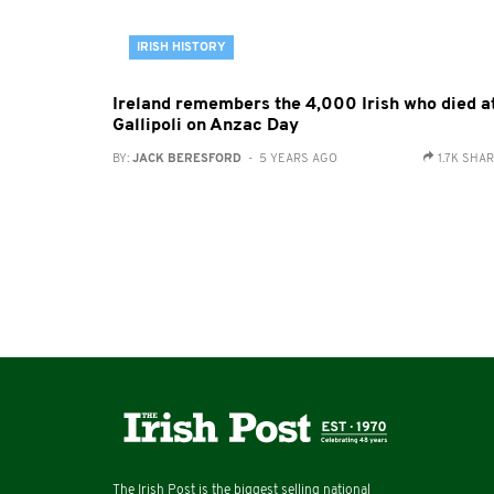
IRISH HISTORY
Ireland remembers the 4,000 Irish who died a
Gallipoli on Anzac Day
BY:
JACK BERESFORD
- 5 YEARS AGO
1.7K SHA
The Irish Post is the biggest selling national