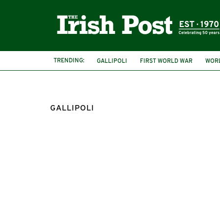
TRENDING:
GALLIPOLI
FIRST WORLD WAR
WORL
GALLIPOLI