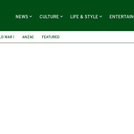
NEWS
CULTURE
LIFE & STYLE
ENTERTAI
D WAR I
ANZAC
FEATURED