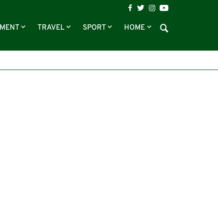
NMENT
TRAVEL
SPORT
HOME