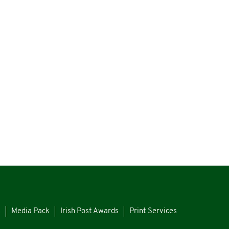
s
Media Pack
Irish Post Awards
Print Services