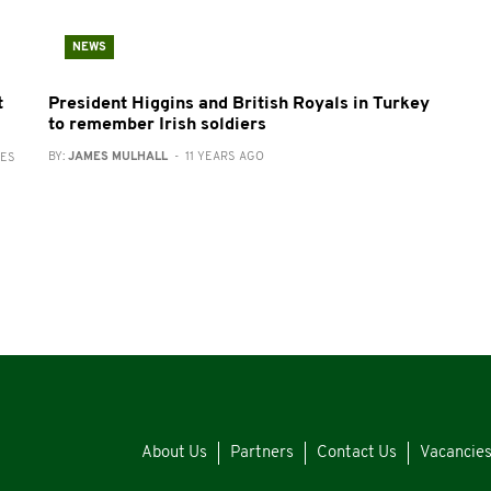
NEWS
t
President Higgins and British Royals in Turkey
to remember Irish soldiers
BY:
JAMES MULHALL
- 11 YEARS AGO
RES
About Us
Partners
Contact Us
Vacancie