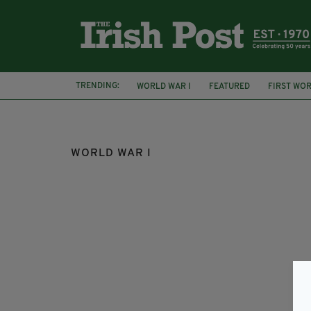
TRENDING:
WORLD WAR I
FEATURED
FIRST WO
MATTHEW MCLOUGHLIN
LORD KITCHEN
WORLD WAR I