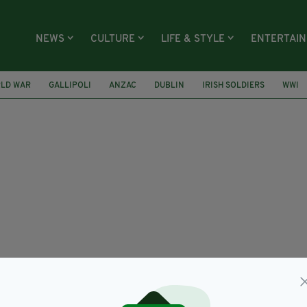
NEWS
CULTURE
LIFE & STYLE
ENTERTAI
RLD WAR
GALLIPOLI
ANZAC
DUBLIN
IRISH SOLDIERS
WWI
ER