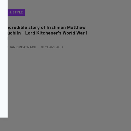
LIFE & STYLE
he incredible story of Irishman Matthew
cLoughlin - Lord Kitchener's World War I
uard
:
SIOBHAN BREATNACH
- 10 YEARS AGO