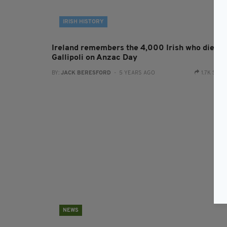
IRISH HISTORY
Ireland remembers the 4,000 Irish who died a
Gallipoli on Anzac Day
BY:
JACK BERESFORD
- 5 YEARS AGO
1.7K SHA
NEWS