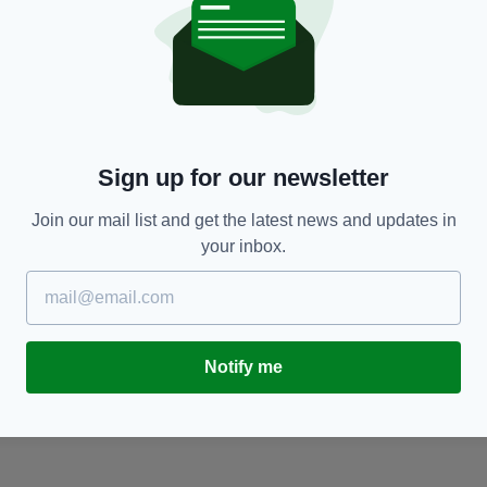
NEWS
t
Irish soldiers who served in WWI honoured at
T
ceremony in Dublin
M
g
RES
BY:
HARRY BRENT
- 6 YEARS AGO
12.6K SHARES
Sign up for our newsletter
BY
Join our mail list and get the latest news and updates in
your inbox.
Notify me