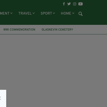
NMENT
TRAVEL
SPORT
HOME
WWI COMMEMORATION
GLASNEVIN CEMETERY