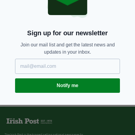
Sign up for our newsletter
Join our mail list and get the latest news and
updates in your inbox.
Notify me