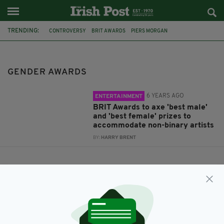
TRENDING:
CONTROVERSY
BRIT AWARDS
PIERS MORGAN
GENDER IDENTITY
GENDER EQUALITY
NON BINARY
GENDER AWARDS
GENDER FLUID
SAM SMITH
GENDER AWARDS
6 YEARS AGO
ENTERTAINMENT
BRIT Awards to axe 'best male'
and 'best female' prizes to
accommodate non-binary artists
BY:
HARRY BRENT