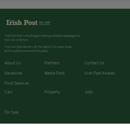
The Irish Post is the biggest selling national newspaper to
the Irish in Britain.
The Irish Post delivers all the latest Irish news to our
online audience around the globe.
About Us
Partners
Contact Us
Vacancies
Media Pack
Irish Post Awards
Print Services
Cars
Property
Jobs
For Sale
COPYRIGHT © 2026. ALL RIGHTS RESERVED. DEVELOPED BY
SQUARE1