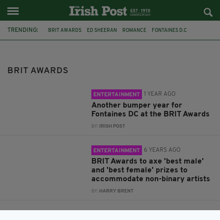
TRENDING:
BRIT AWARDS
ED SHEERAN
ROMANCE
FONTAINES D.C
SKINTY FIA
CONTROVERSY
PIERS MORGAN
GENDER IDENTITY
GENDER EQUALITY
NON BINARY
GENDER AWARDS
BRIT AWARDS
GENDER FLUID
1 YEAR AGO
ENTERTAINMENT
Another bumper year for
Fontaines DC at the BRIT Awards
BY:
IRISH POST
6 YEARS AGO
ENTERTAINMENT
BRIT Awards to axe 'best male'
and 'best female' prizes to
accommodate non-binary artists
BY:
HARRY BRENT
7 YEARS AGO
ENTERTAINMENT