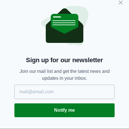
Jack Whitehall 'apologises' for
insulting Ed Sheeran's pale skin
as he mocks Niall Horan's Irish
accent ahead of BRIT Awards
2019
BY:
AIDAN LONERGAN
8 YEARS AGO
ENTERTAINMENT
‘She just saved the BRITs’ –
Musician Este Haim’s photobomb
Sign up for our newsletter
steals Liam Payne’s limelight at
awards
Join our mail list and get the latest news and
BY:
IRISH POST
updates in your inbox.
11 YEARS AGO
ENTERTAINMENT
Irish takeover at the Brit Awards
BY:
JAMES MULHALL
Notify me