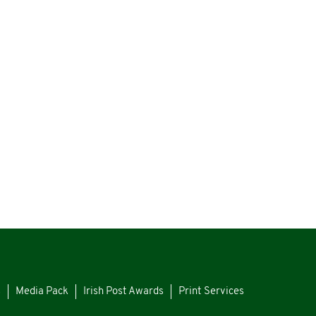
s
Media Pack
Irish Post Awards
Print Services