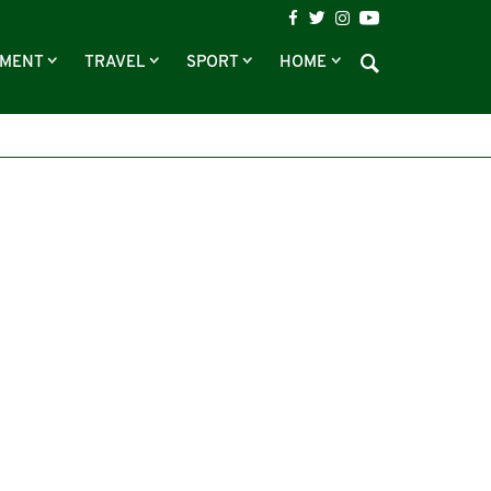
NMENT
TRAVEL
SPORT
HOME