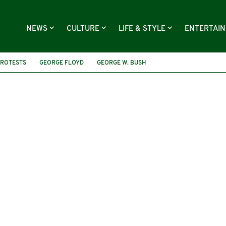
NEWS
CULTURE
LIFE & STYLE
ENTERTAI
ROTESTS
GEORGE FLOYD
GEORGE W. BUSH