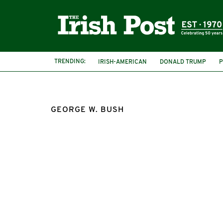
TRENDING:
IRISH-AMERICAN
DONALD TRUMP
P
GEORGE W. BUSH