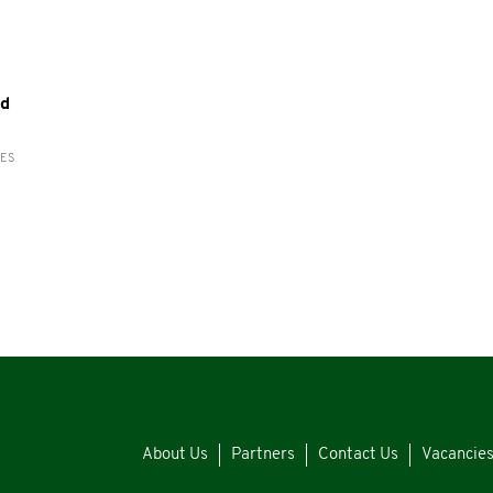
yd
RES
About Us
Partners
Contact Us
Vacancie