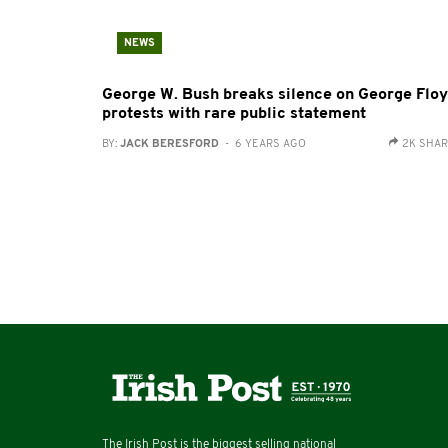
NEWS
George W. Bush breaks silence on George Flo
protests with rare public statement
BY:
JACK BERESFORD
- 6 YEARS AGO
2K SHA
The Irish Post is the biggest selling national