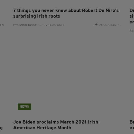
7 things you never knew about Robert De Niro’s
D
surprising Irish roots
s
c
RES
BY:
IRISH POST
- 5 YEARS AGO
21.8K SHARES
BY
NEWS
Joe Biden proclaims March 2021 Irish-
Br
ng
American Heritage Month
e