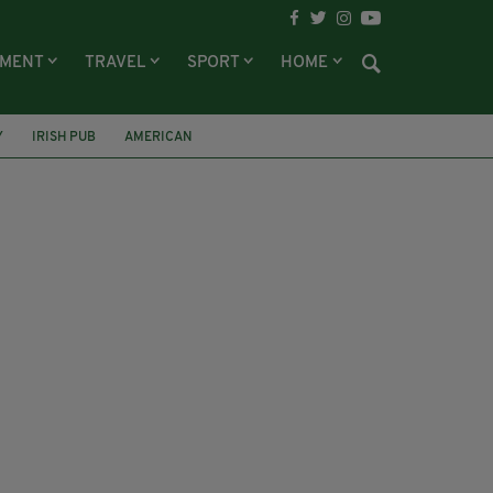
NMENT
TRAVEL
SPORT
HOME
Y
IRISH PUB
AMERICAN