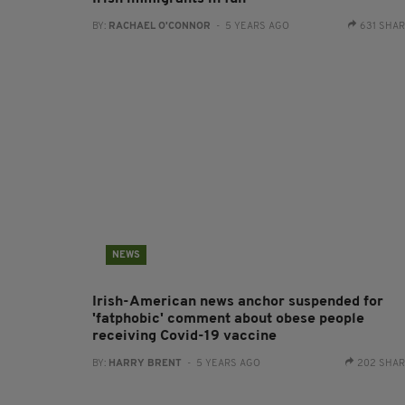
BY:
RACHAEL O'CONNOR
- 5 YEARS AGO
631 SHA
NEWS
Irish-American news anchor suspended for
'fatphobic' comment about obese people
receiving Covid-19 vaccine
BY:
HARRY BRENT
- 5 YEARS AGO
202 SHA