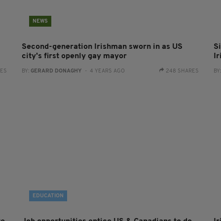
NEWS
Second-generation Irishman sworn in as US
Si
city's first openly gay mayor
Ir
RES
BY:
GERARD DONAGHY
- 4 YEARS AGO
248 SHARES
BY
EDUCATION