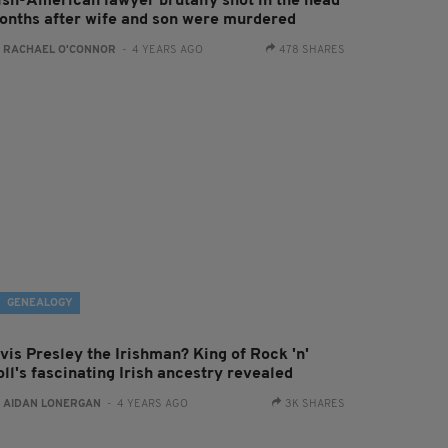
rish-American lawyer brutally shot in the head
onths after wife and son were murdered
:
RACHAEL O'CONNOR
- 4 YEARS AGO
478 SHARES
GENEALOGY
vis Presley the Irishman? King of Rock 'n'
ll's fascinating Irish ancestry revealed
:
AIDAN LONERGAN
- 4 YEARS AGO
3K SHARES