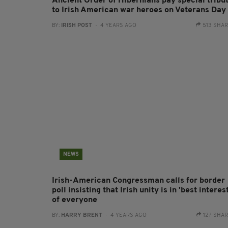
Ancient Order of Hibernians pay special tribu
to Irish American war heroes on Veterans Day
BY:
IRISH POST
- 4 YEARS AGO
513 SHA
NEWS
Irish-American Congressman calls for border
poll insisting that Irish unity is in 'best interest
of everyone
BY:
HARRY BRENT
- 4 YEARS AGO
127 SHA