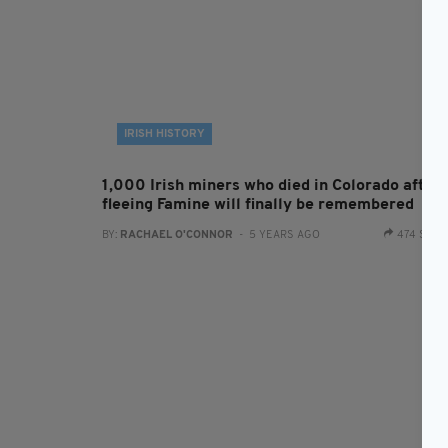
IRISH HISTORY
1,000 Irish miners who died in Colorado after
fleeing Famine will finally be remembered
BY:
RACHAEL O'CONNOR
- 5 YEARS AGO
474 SHA