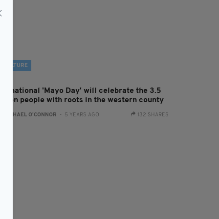
CULTURE
ternational 'Mayo Day' will celebrate the 3.5
illion people with roots in the western county
:
RACHAEL O'CONNOR
- 5 YEARS AGO
132 SHARES