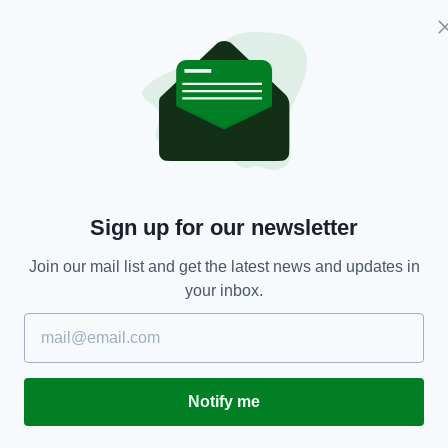
IRISH HISTORY
On this day in 1984: US President Ronald
In
Reagan addresses Dáil during state visit to
m
Sign up for our newsletter
Ireland
RES
BY
BY:
HARRY BRENT
- 5 YEARS AGO
108 SHARES
Join our mail list and get the latest news and updates in
your inbox.
Notify me