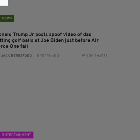
NEWS
onald Trump Jr posts spoof video of dad
tting golf balls at Joe Biden just before Air
orce One fall
:
JACK BERESFORD
- 5 YEARS AGO
4.3K SHARES
ENTERTAINMENT