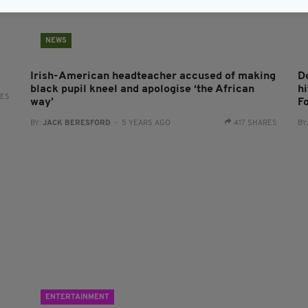
NEWS
Irish-American headteacher accused of making
D
black pupil kneel and apologise ‘the African
hi
RES
way’
F
BY:
JACK BERESFORD
- 5 YEARS AGO
417 SHARES
BY
ENTERTAINMENT