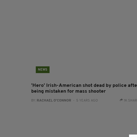
NEWS
'Hero' Irish-American shot dead by police afte
being mistaken for mass shooter
BY:
RACHAEL O'CONNOR
- 5 YEARS AGO
1K SHA