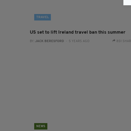
TRAVEL
US set to lift Ireland travel ban this summer
BY:
JACK BERESFORD
- 5 YEARS AGO
851 SHA
NEWS