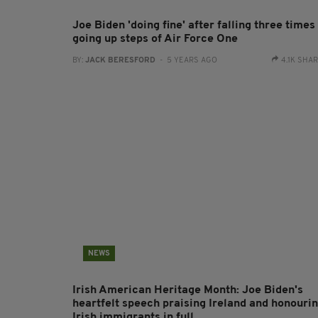
Joe Biden 'doing fine' after falling three times
going up steps of Air Force One
BY:
JACK BERESFORD
- 5 YEARS AGO
4.1K SHA
NEWS
Irish American Heritage Month: Joe Biden's
heartfelt speech praising Ireland and honouri
Irish immigrants in full