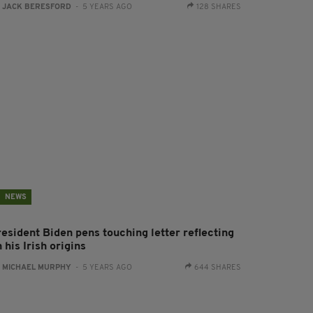
:
JACK BERESFORD
- 5 YEARS AGO
128 SHARES
NEWS
resident Biden pens touching letter reflecting
 his Irish origins
:
MICHAEL MURPHY
- 5 YEARS AGO
644 SHARES