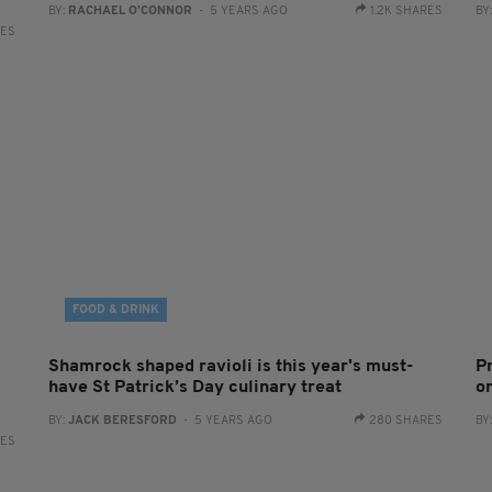
BY:
RACHAEL O'CONNOR
- 5 YEARS AGO
1.2K SHARES
BY
RES
FOOD & DRINK
Shamrock shaped ravioli is this year's must-
P
have St Patrick’s Day culinary treat
on
BY:
JACK BERESFORD
- 5 YEARS AGO
280 SHARES
BY
RES