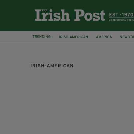
TRENDING:
IRISH-AMERICAN
AMERICA
NEW YO
SECOND-GENERATION IRISH
JAMES PAT
IRISH-AMERICAN