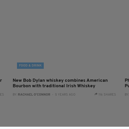
FOOD & DRINK
r
New Bob Dylan whiskey combines American
P
Bourbon with traditional Irish Whiskey
P
RES
BY:
RACHAEL O'CONNOR
- 5 YEARS AGO
116 SHARES
BY