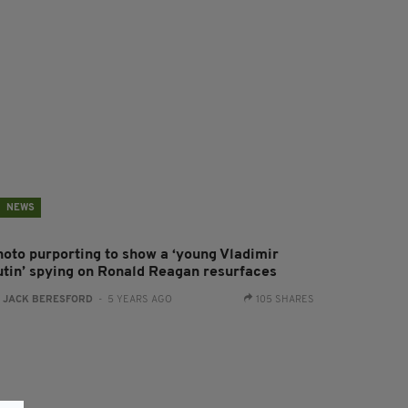
NEWS
hoto purporting to show a ‘young Vladimir
utin’ spying on Ronald Reagan resurfaces
:
JACK BERESFORD
- 5 YEARS AGO
105 SHARES