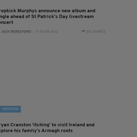
ropkick Murphys announce new album and
ingle ahead of St Patrick’s Day livestream
oncert
:
JACK BERESFORD
- 5 YEARS AGO
531 SHARES
HERITAGE
yan Cranston ‘itching’ to visit Ireland and
xplore his family’s Armagh roots