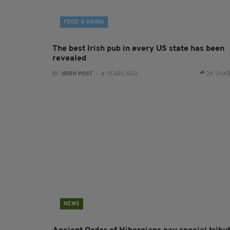
FOOD & DRINK
The best Irish pub in every US state has been
revealed
BY:
IRISH POST
- 4 YEARS AGO
2K SHA
NEWS