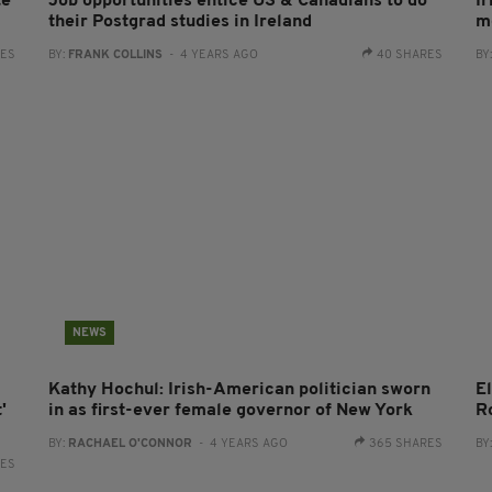
te
Job opportunities entice US & Canadians to do
I
their Postgrad studies in Ireland
m
RES
BY:
FRANK COLLINS
- 4 YEARS AGO
40 SHARES
BY
NEWS
Kathy Hochul: Irish-American politician sworn
El
'
in as first-ever female governor of New York
Ro
BY:
RACHAEL O'CONNOR
- 4 YEARS AGO
365 SHARES
BY
RES