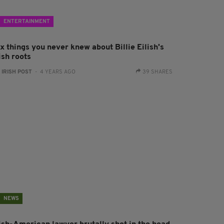
ENTERTAINMENT
x things you never knew about Billie Eilish's
ish roots
:
IRISH POST
- 4 YEARS AGO
39 SHARES
NEWS