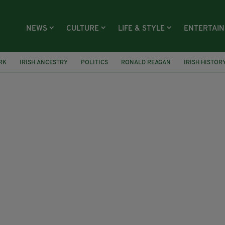
NEWS
CULTURE
LIFE & STYLE
ENTERTAI
RK
IRISH ANCESTRY
POLITICS
RONALD REAGAN
IRISH HISTOR
RICK SMITH
ROCHESTER