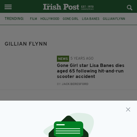
TRENDING:
FILM
HOLLYWOOD
GONE GIRL
LISA BANES
GILLIAN FLYNN
GILLIAN FLYNN
5 YEARS AGO
NEWS
Gone Girl star Lisa Banes dies
aged 65 following hit-and-run
scooter accident
BY:
JACK BERESFORD