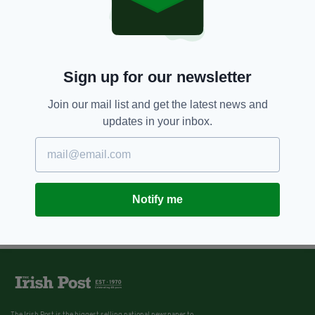
Sign up for our newsletter
Join our mail list and get the latest news and
updates in your inbox.
Notify me