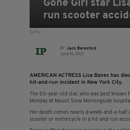
Gone Girl star Li
run scooter accid
Getty
BY:
Jack Beresford
June 16, 2021
AMERICAN ACTRESS Lisa Banes has died 1
hit-and-run incident in New York City.
The 65-year-old star, who was best known for
Monday at Mount Sinai Morningside hospita
Her death comes nearly a week-and-a-half af
scooter or motorcycle in a hit-and-run acci