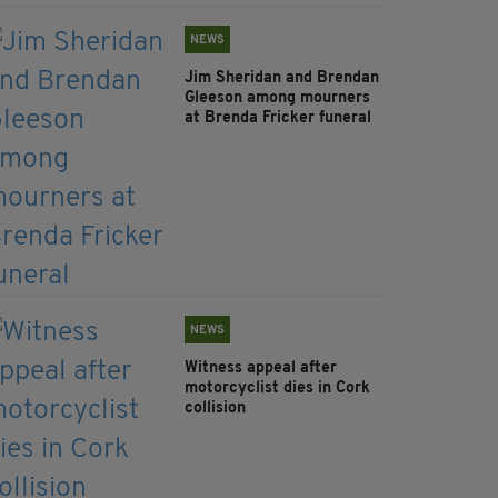
NEWS
Jim Sheridan and Brendan
Gleeson among mourners
at Brenda Fricker funeral
NEWS
Witness appeal after
motorcyclist dies in Cork
collision