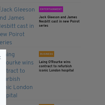
ENTERTAINMENT
Jack Gleeson and James
Nesbitt cast in new Poirot
series
BUSINESS
Laing O’Rourke wins
contract to refurbish
iconic London hospital