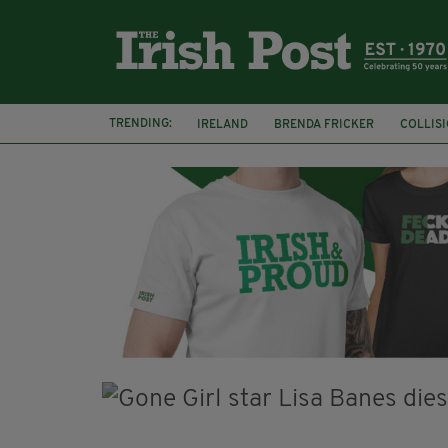
TRENDING:
IRELAND
BRENDA FRICKER
COLLIS
KPMG