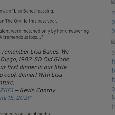
ews of Lisa Banes' passing.
n The Orville this past year.
talent were matched only by her unwavering
. A tremendous loss…"
ays remember Lisa Banes. We
 Diego, 1982, SD Old Globe
 first dinner in our little
o cook dinner! With Lisa
nture.
fZBR1
— Kevin Conroy
ne 15, 2021
 respects on social media.