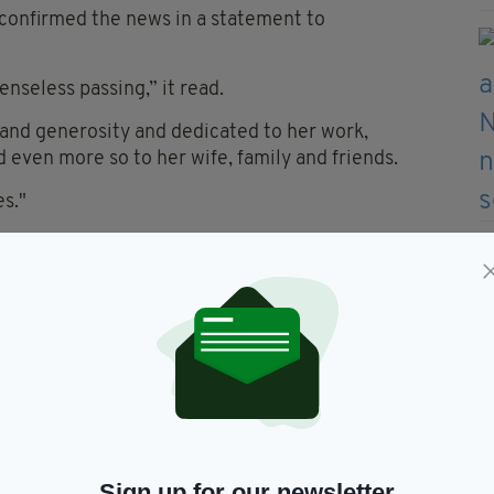
 confirmed the news in a statement to
enseless passing,” it read.
 and generosity and dedicated to her work,
 even more so to her wife, family and friends.
es."
he passing of Lisa Banes. I had
h Lisa on GONE GIRL, and she
ildly charming. Basically she
he hell out of me if she
d. Love to her wife, family and
ter.com/pYxu4mg42S
— Gillian
n)
June 15, 2021
Sign up for our newsletter