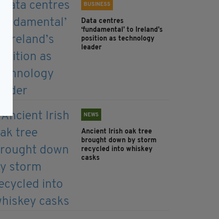
BUSINESS
Data centres
‘fundamental’ to Ireland’s
position as technology
leader
NEWS
Ancient Irish oak tree
brought down by storm
recycled into whiskey
casks