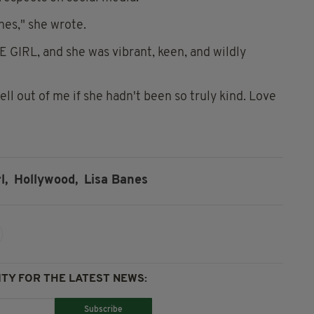
nes," she wrote.
E GIRL, and she was vibrant, keen, and wildly
ll out of me if she hadn't been so truly kind. Love
l,
Hollywood,
Lisa Banes
TY FOR THE LATEST NEWS:
Subscribe