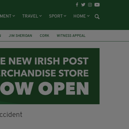
NMENT
TRAVEL
SPORT
HOME
N
JIM SHERIDAN
CORK
WITNESS APPEAL