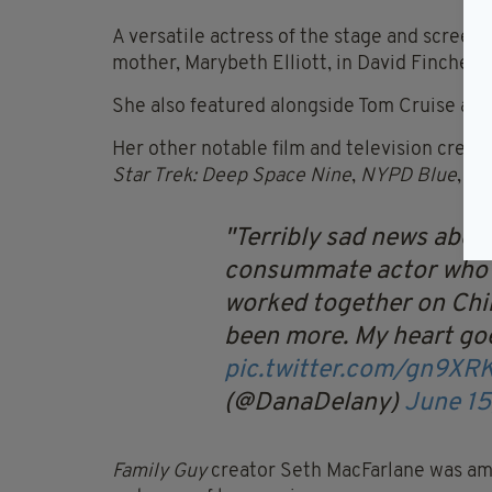
A versatile actress of the stage and scree
mother, Marybeth Elliott, in David Fincher’s
She also featured alongside Tom Cruise as 
Her other notable film and television credi
Star Trek: Deep Space Nine
,
NYPD Blue
,
Bo
Terribly sad news abou
consummate actor who
worked together on Chi
been more. My heart goe
pic.twitter.com/gn9XR
(@DanaDelany)
June 15
Family Guy
creator Seth MacFarlane was amo