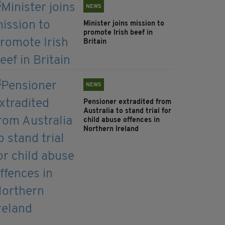
NEWS
Minister joins mission to
promote Irish beef in
Britain
NEWS
Pensioner extradited from
Australia to stand trial for
child abuse offences in
Northern Ireland