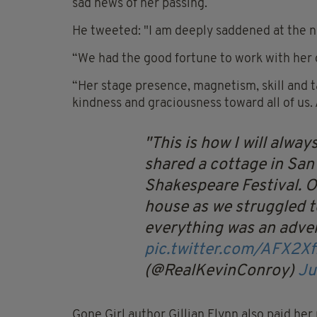
sad news of her passing.
He tweeted: "I am deeply saddened at the n
“We had the good fortune to work with her o
“Her stage presence, magnetism, skill and 
kindness and graciousness toward all of us
This is how I will alw
shared a cottage in San
Shakespeare Festival. Our
house as we struggled t
everything was an adve
pic.twitter.com/AFX2X
(@RealKevinConroy)
Ju
Gone Girl author Gillian Flynn also paid her