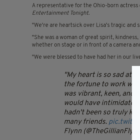
A representative for the Ohio-born actress
Entertainment Tonight
.
"We're are heartsick over Lisa's tragic and s
"She was a woman of great spirit, kindness,
whether on stage or in front of a camera and
"We were blessed to have had her in our liv
My heart is so sad at t
the fortune to work wit
was vibrant, keen, and w
would have intimidated t
hadn't been so truly kin
many friends.
pic.twit
Flynn (@TheGillianFlyn