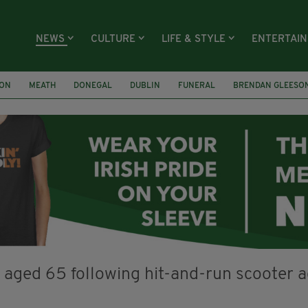
NEWS
CULTURE
LIFE & STYLE
ENTERTAI
ION
MEATH
DONEGAL
DUBLIN
FUNERAL
BRENDAN GLEESO