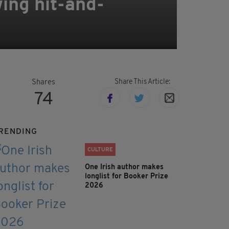
wing hit-and-
Share This Article:
Shares
74
RENDING
CULTURE
One Irish author makes
longlist for Booker Prize
2026