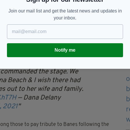
n, Banes was best known for playing Rosamund Pike’s
Join our mail list and get the latest news and updates in
 critically acclaimed
Gone Girl
.
your inbox.
Bonnie in the cult 1980s favourite
Cocktail
.
ts include
One Life to Live
,
A Cure for Wellness
,
ston Legal
,
Six Feet Under
and
Nashville
.
Notify me
t Lisa Banes. She was a
 commanded the stage. We
na Beach & I wish there had
s out to her wife and family.
KhT7H
— Dana Delany
, 2021
ng those to pay tribute to Banes following the