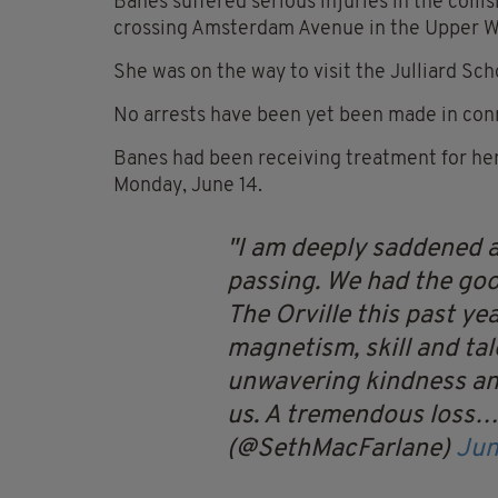
Banes suffered serious injuries in the coll
crossing Amsterdam Avenue in the Upper W
She was on the way to visit the Julliard Sc
No arrests have been yet been made in conn
Banes had been receiving treatment for her 
Monday, June 14.
I am deeply saddened a
passing. We had the goo
The Orville this past ye
magnetism, skill and ta
unwavering kindness an
us. A tremendous loss
(@SethMacFarlane)
Jun