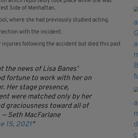
ision which reportedly took place while she was
est Side of Manhattan.
hool, where she had previously studied acting.
ection with the incident.
injuries following the accident but died this past
t the news of Lisa Banes’
d fortune to work with her on
ar. Her stage presence,
lent were matched only by her
d graciousness toward all of
…
— Seth MacFarlane
e 15, 2021