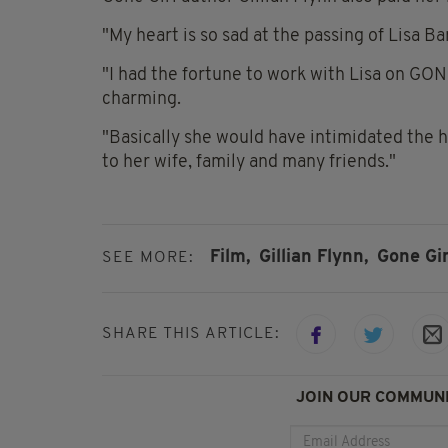
"
My heart is so sad at the passing of
Lisa Ba
"I had the fortune to work with Lisa on GON
charming.
"Basically she would have intimidated the he
to her wife, family and many friends."
Film,
Gillian Flynn,
Gone Gir
SEE MORE:
SHARE THIS ARTICLE:
JOIN OUR COMMUNI