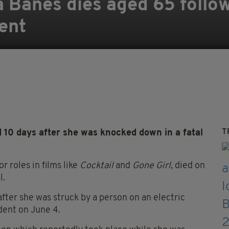
sa Banes dies aged 65 follo
ent
T
0 days after she was knocked down in a fatal
 roles in films like
Cocktail
and
Gone Girl
, died on
l.
ter she was struck by a person on an electric
dent on June 4.