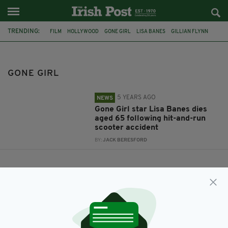
TRENDING:
FILM
HOLLYWOOD
GONE GIRL
LISA BANES
GILLIAN FLYNN
GONE GIRL
5 YEARS AGO
NEWS
Gone Girl star Lisa Banes dies
aged 65 following hit-and-run
scooter accident
BY:
JACK BERESFORD