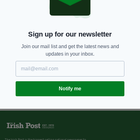
Sign up for our newsletter
Join our mail list and get the latest news and
updates in your inbox.
Notify me