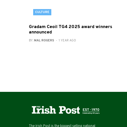
CULTURE
Gradam Ceoil TG4 2025 award winners
announced
BY:
MAL ROGERS
- 1 YEAR AGO
The Irish Post is the biggest selling national