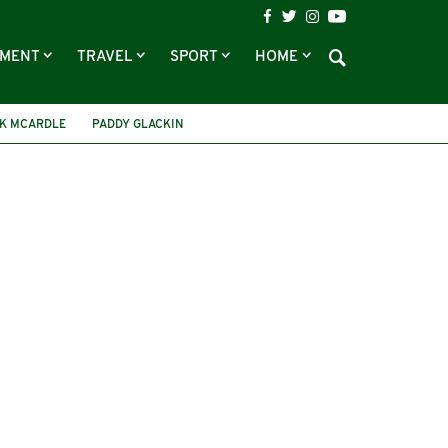
NMENT
TRAVEL
SPORT
HOME
K MCARDLE
PADDY GLACKIN