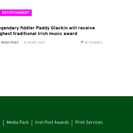
ENTERTAINMENT
egendary fiddler Paddy Glackin will receive
ighest traditional Irish music award
:
IRISH POST
- 4 YEARS AGO
83 SHARES
s
Media Pack
Irish Post Awards
Print Services