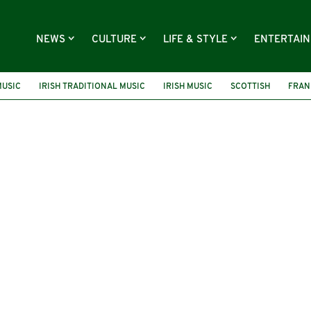
NEWS
CULTURE
LIFE & STYLE
ENTERTAI
MUSIC
IRISH TRADITIONAL MUSIC
IRISH MUSIC
SCOTTISH
FRAN