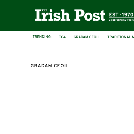
TRENDING:
TG4
GRADAM CEOIL
TRADITIONAL 
GRADAM CEOIL