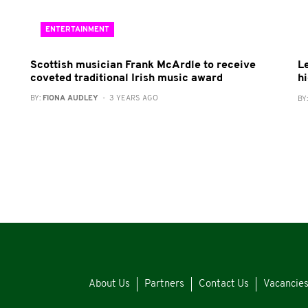
ENTERTAINMENT
Scottish musician Frank McArdle to receive
L
coveted traditional Irish music award
h
BY:
FIONA AUDLEY
- 3 YEARS AGO
BY
About Us
Partners
Contact Us
Vacancie