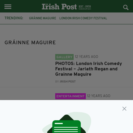
TRENDING:
GRÁINNE MAGUIRE
LONDON IRISH COMEDY FESTIVAL
LONDON IRISH CENTRE
JARLATH REGAN
EDINBURGH FRINGE FESTIVAL
COMEDIAN
GRÁINNE MAGUIRE
ONE HOUR ALL NIGHT ELECTION SPECIAL
12 YEARS AGO
GALLERY
PHOTOS: London Irish Comedy
Festival – Jarlath Regan and
Grainne Maguire
BY:
IRISH POST
12 YEARS AGO
ENTERTAINMENT
London Irish Comedy Festival:
Ten minutes with… Grainne
Maguire
BY:
IRISH POST