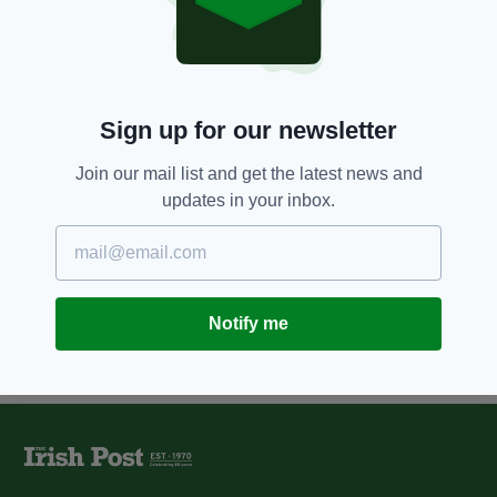
12 YEARS AGO
COMPETITIONS
Win tickets to live Irish comedy
this weekend in London
BY:
IRISH POST
Sign up for our newsletter
12 YEARS AGO
ENTERTAINMENT
Gráinne Maguire is campaigning
Join our mail list and get the latest news and
for laughs
updates in your inbox.
BY:
FIONA AUDLEY
Notify me