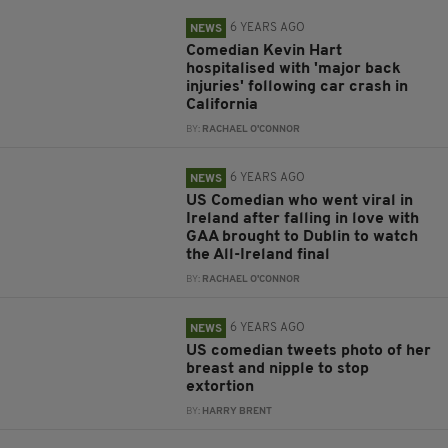
6 YEARS AGO
NEWS
Comedian Kevin Hart
hospitalised with 'major back
injuries' following car crash in
California
BY:
RACHAEL O'CONNOR
6 YEARS AGO
NEWS
US Comedian who went viral in
Ireland after falling in love with
GAA brought to Dublin to watch
the All-Ireland final
BY:
RACHAEL O'CONNOR
6 YEARS AGO
NEWS
US comedian tweets photo of her
breast and nipple to stop
extortion
BY:
HARRY BRENT