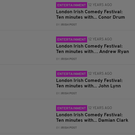
12 YEARS AGO
ENTERTAINMENT
London Irish Comedy Festival:
Ten minutes with... Conor Drum
BY:
IRISH POST
12 YEARS AGO
ENTERTAINMENT
London Irish Comedy Festival:
Ten minutes with… Andrew Ryan
BY:
IRISH POST
12 YEARS AGO
ENTERTAINMENT
London Irish Comedy Festival:
Ten minutes with... John Lynn
BY:
IRISH POST
12 YEARS AGO
ENTERTAINMENT
London Irish Comedy Festival:
Ten minutes with... Damian Clark
BY:
IRISH POST