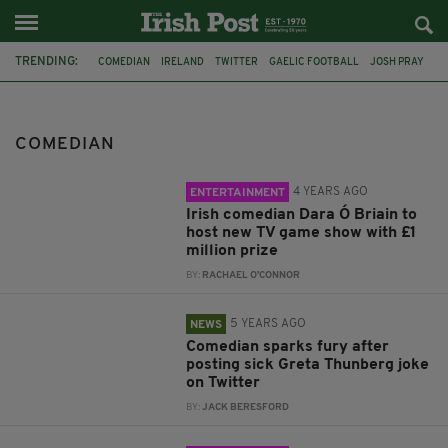
TRENDING:
COMEDIAN
IRELAND
TWITTER
GAELIC FOOTBALL
JOSH PRAY
FEATURED
CHANNEL 4
DARA O BRIAIN
QUIZ SHOW
TV GAME SHOW
MILLION POUND PRIZE
GRETA THUNBERG
COMEDIAN
4 YEARS AGO
ENTERTAINMENT
Irish comedian Dara Ó Briain to
host new TV game show with £1
million prize
BY:
RACHAEL O'CONNOR
5 YEARS AGO
NEWS
Comedian sparks fury after
posting sick Greta Thunberg joke
on Twitter
BY:
JACK BERESFORD