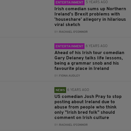
5 YEARS AGO
ENTERTAINMENT
Irish comedian sums up Northern
Ireland's Brexit problems with
'houseshare' allegory in hilarious
viral sketch
BY:
RACHAEL O'CONNOR
6 YEARS AGO
ENTERTAINMENT
Ahead of his Irish tour comedian
Gary Delaney talks life lessons,
being a grammar snob and his
favourite place in Ireland
BY:
FIONA AUDLEY
6 YEARS AGO
NEWS
US comedian Josh Pray to stop
posting about Ireland due to
abuse from people who think
only "Irish bred folk" should
comment on Irish culture
BY:
RACHAEL O'CONNOR