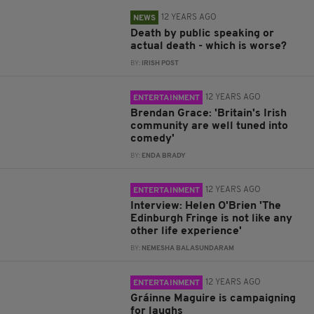
12 YEARS AGO
NEWS
Death by public speaking or
actual death - which is worse?
BY:
IRISH POST
12 YEARS AGO
ENTERTAINMENT
Brendan Grace: 'Britain's Irish
community are well tuned into
comedy'
BY:
ENDA BRADY
12 YEARS AGO
ENTERTAINMENT
Interview: Helen O'Brien 'The
Edinburgh Fringe is not like any
other life experience'
BY:
NEMESHA BALASUNDARAM
12 YEARS AGO
ENTERTAINMENT
Gráinne Maguire is campaigning
for laughs