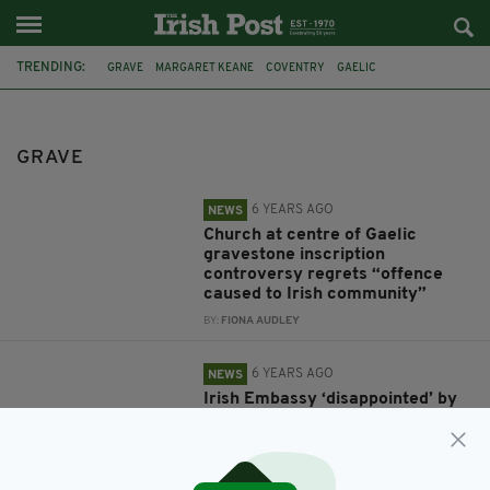
TRENDING:
GRAVE
MARGARET KEANE
COVENTRY
GAELIC
CHURCH OF ENGLAND
ST GILES CHURCH
IRISH EMBASSY
IRISH IN BRITAIN
GRAVE
CONSISTORY COURT OF THE DIOCESE OF COVENTRY
FEATURED
CARPENDERS PARK
BRENT COUNCIL
6 YEARS AGO
NEWS
Church at centre of Gaelic
gravestone inscription
controversy regrets “offence
caused to Irish community”
BY:
FIONA AUDLEY
6 YEARS AGO
NEWS
Irish Embassy ‘disappointed’ by
anti-Irish court ruling over
Irishwoman’s grave
BY:
FIONA AUDLEY