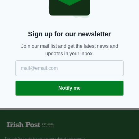
Sign up for our newsletter
Join our mail list and get the latest news and
updates in your inbox.
Notify me