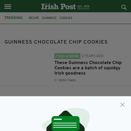
TRENDING:
RECIPE
GUINNESS
COOKIES
GUINNESS CHOCOLATE CHIP COOKIES
GUINNESS CHOCOLATE CHIP COOKIES
3 YEARS AGO
FOOD & DRINK
These Guinness Chocolate Chip
Cookies are a batch of squidgy
Irish goodness
BY:
IRISH TIMES