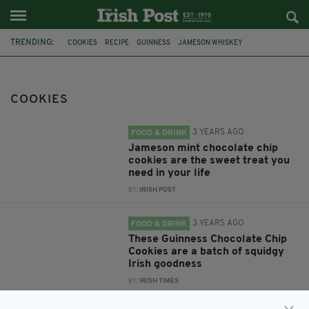
TRENDING:
COOKIES
RECIPE
GUINNESS
JAMESON WHISKEY
COOKIES RECIPE
GUINNESS CHOCOLATE CHIP COOKIES
FOOD
IRISH RECIPE
IRISH DESSERT
DESSERT
GUINNESS COOKIES
COOKIES
TRIPLE CHOCOLATE GUINNESS COOKIES
3 YEARS AGO
FOOD & DRINK
Jameson mint chocolate chip
cookies are the sweet treat you
need in your life
BY:
IRISH POST
3 YEARS AGO
FOOD & DRINK
These Guinness Chocolate Chip
Cookies are a batch of squidgy
Irish goodness
BY:
IRISH TIMES