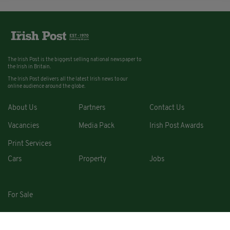
The Irish Post is the biggest selling national newspaper to
the Irish in Britain.
The Irish Post delivers all the latest Irish news to our
online audience around the globe.
About Us
Partners
Contact Us
Vacancies
Media Pack
Irish Post Awards
Print Services
Cars
Property
Jobs
For Sale
COPYRIGHT © 2026. ALL RIGHTS RESERVED. DEVELOPED BY
SQUARE1