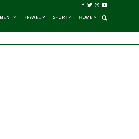
NMENT
TRAVEL
SPORT
HOME