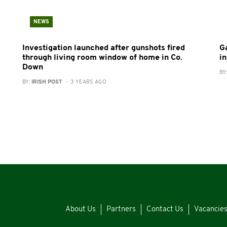
NEWS
Investigation launched after gunshots fired
G
through living room window of home in Co.
in
Down
BY
BY:
IRISH POST
- 3 YEARS AGO
About Us
Partners
Contact Us
Vacancie