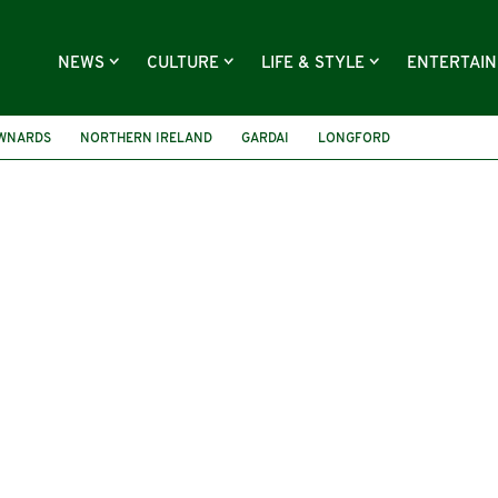
NEWS
CULTURE
LIFE & STYLE
ENTERTAI
WNARDS
NORTHERN IRELAND
GARDAI
LONGFORD