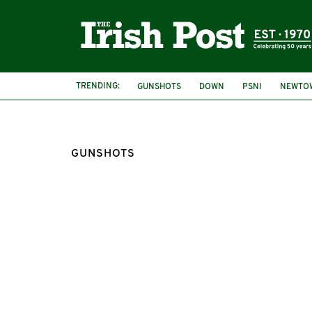
TRENDING:
GUNSHOTS
DOWN
PSNI
NEWTO
GUNSHOTS