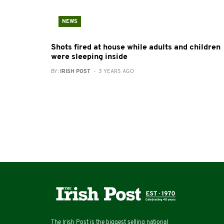
NEWS
Shots fired at house while adults and children
were sleeping inside
BY:
IRISH POST
- 3 YEARS AGO
The Irish Post is the biggest selling national