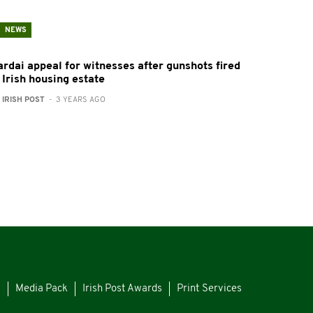
NEWS
ardai appeal for witnesses after gunshots fired
 Irish housing estate
:
IRISH POST
- 3 YEARS AGO
s
Media Pack
Irish Post Awards
Print Services