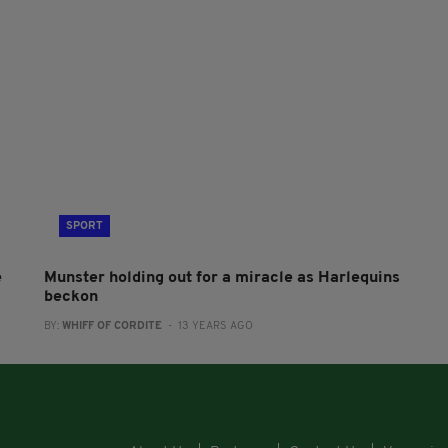
SPORT
e
Munster holding out for a miracle as Harlequins
beckon
BY:
WHIFF OF CORDITE
- 13 YEARS AGO