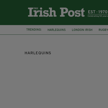
TRENDING:
HARLEQUINS
LONDON IRISH
RUGB
CHALLENGE CUP
SEAN MAITLAND
M
HARLEQUINS