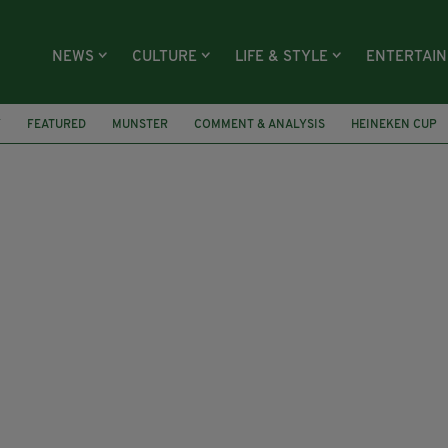
NEWS
CULTURE
LIFE & STYLE
ENTERTAI
Y
FEATURED
MUNSTER
COMMENT & ANALYSIS
HEINEKEN CUP
ATCH REPORT