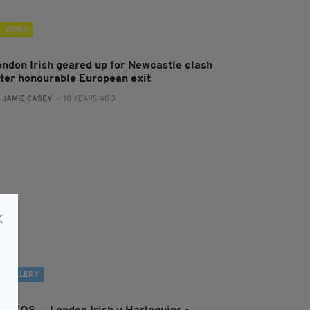
VIDEO
ondon Irish geared up for Newcastle clash
fter honourable European exit
:
JAMIE CASEY
- 10 YEARS AGO
GALLERY