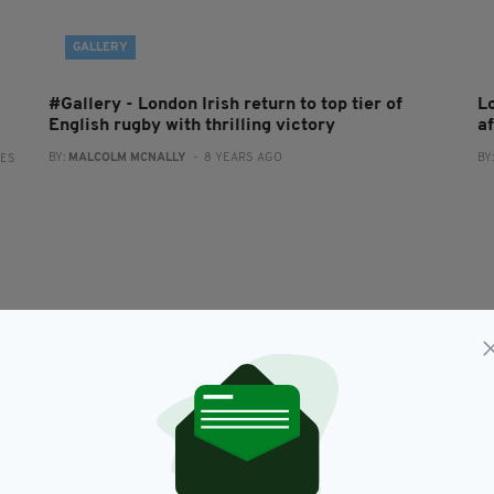
GALLERY
#Gallery - London Irish return to top tier of
L
English rugby with thrilling victory
a
BY:
MALCOLM MCNALLY
- 8 YEARS AGO
BY
RES
SPORT