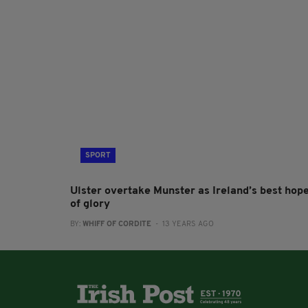
SPORT
Ulster overtake Munster as Ireland’s best hop
of glory
BY:
WHIFF OF CORDITE
- 13 YEARS AGO