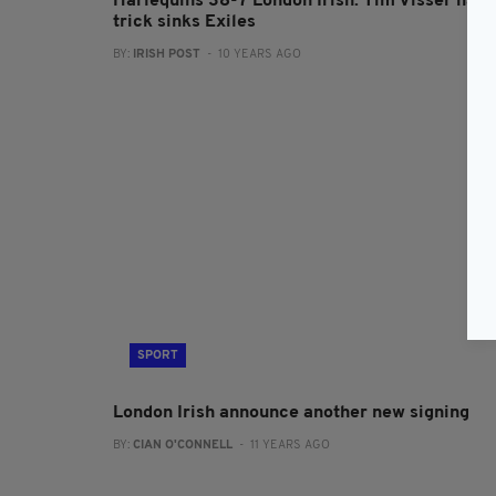
Harlequins 38-7 London Irish: Tim Visser hat-
trick sinks Exiles
BY:
IRISH POST
- 10 YEARS AGO
SPORT
London Irish announce another new signing
BY:
CIAN O'CONNELL
- 11 YEARS AGO