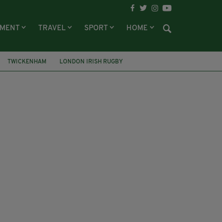
NMENT
TRAVEL
SPORT
HOME
TWICKENHAM
LONDON IRISH RUGBY