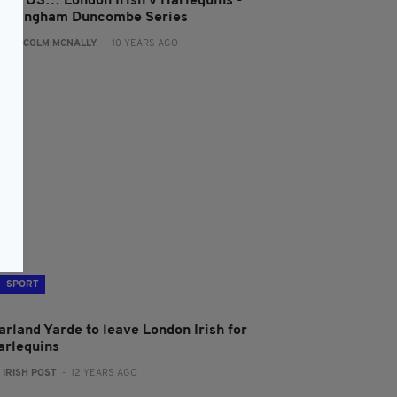
HOTOS… London Irish v Harlequins -
unningham Duncombe Series
:
MALCOLM MCNALLY
- 10 YEARS AGO
SPORT
arland Yarde to leave London Irish for
arlequins
:
IRISH POST
- 12 YEARS AGO