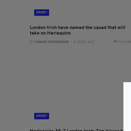
SPORT
London Irish have named the squad that will
take on Harlequins
BY:
CONOR O'DONOGHUE
- 4 YEARS AGO
25 SHA
SPORT