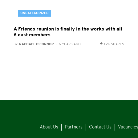
UNCATEGORIZED
A Friends reunion is finally in the works with all
6 cast members
BY:
RACHAEL O'CONNOR
- 6 YEARS AGO
1.2K SHARES
About Us
Partners
Contact Us
Vacancie