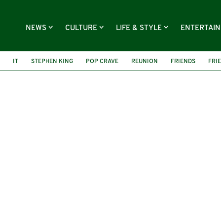
NEWS
CULTURE
LIFE & STYLE
ENTERTAI
IT
STEPHEN KING
POP CRAVE
REUNION
FRIENDS
FRI