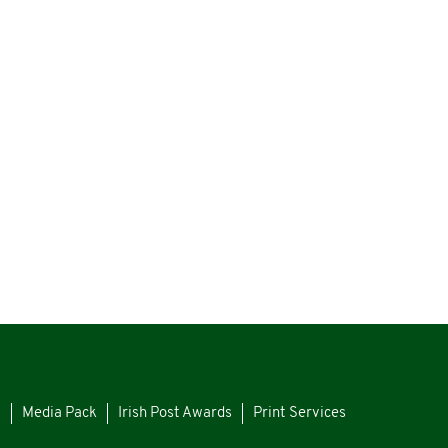
s
Media Pack
Irish Post Awards
Print Services