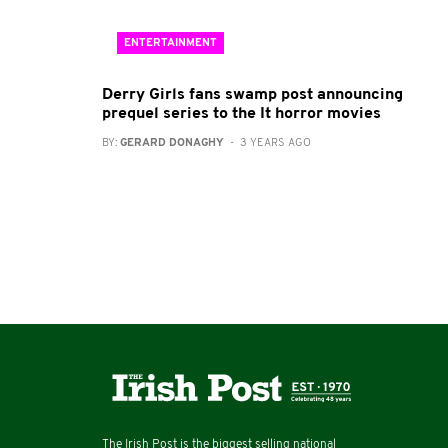
ENTERTAINMENT
Derry Girls fans swamp post announcing
prequel series to the It horror movies
BY:
GERARD DONAGHY
- 3 YEARS AGO
The Irish Post is the biggest selling national