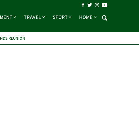
NMENT
TRAVEL
SPORT
HOME
ENDS REUNION