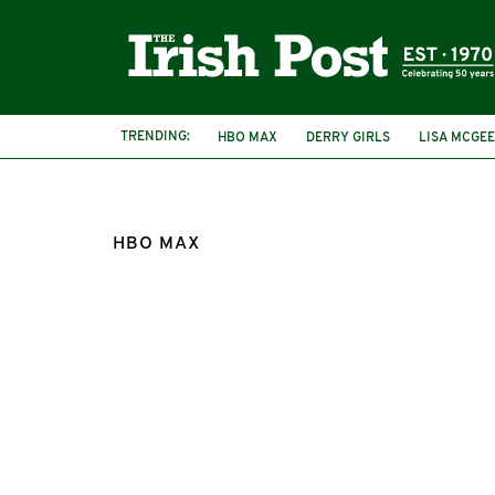
TRENDING:
HBO MAX
DERRY GIRLS
LISA MCGEE
HBO MAX