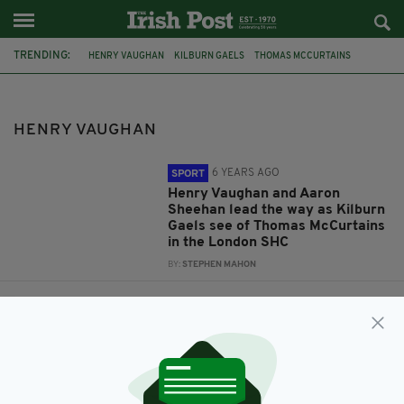
TRENDING:
HENRY VAUGHAN
KILBURN GAELS
THOMAS MCCURTAINS
LONDON SHC 2019
AARON SHEEHAN
FEATURED
GAA
HURLING
LONDON GAA
FERGUS MCMAHON
HENRY VAUGHAN
6 YEARS AGO
SPORT
Henry Vaughan and Aaron
Sheehan lead the way as Kilburn
Gaels see of Thomas McCurtains
in the London SHC
BY:
STEPHEN MAHON
10 YEARS AGO
SPORT
No player revolt in London
hurling camp, says GPA
representative
BY:
JAMIE CASEY