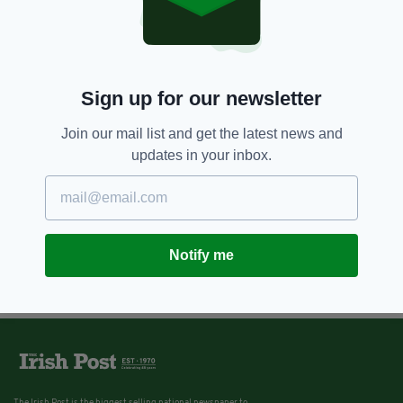
Sign up for our newsletter
Join our mail list and get the latest news and
updates in your inbox.
Notify me