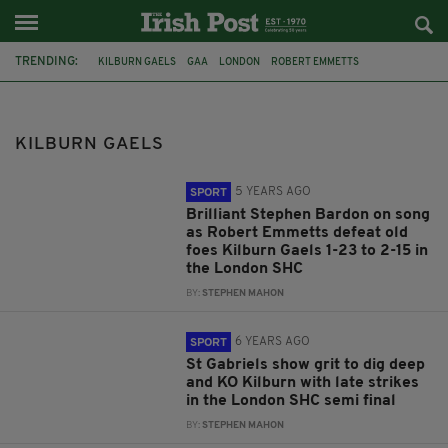
TRENDING:
KILBURN GAELS
GAA
LONDON
ROBERT EMMETTS
ST GABRIELS
LONDON SHC 2019
RUISLIP
FEATURED
CHARITY
CATHAL FORDE
LONDON GAA
HENRY VAUGHAN
KILBURN GAELS
5 YEARS AGO
SPORT
Brilliant Stephen Bardon on song
as Robert Emmetts defeat old
foes Kilburn Gaels 1-23 to 2-15 in
the London SHC
BY:
STEPHEN MAHON
6 YEARS AGO
SPORT
St Gabriels show grit to dig deep
and KO Kilburn with late strikes
in the London SHC semi final
BY:
STEPHEN MAHON