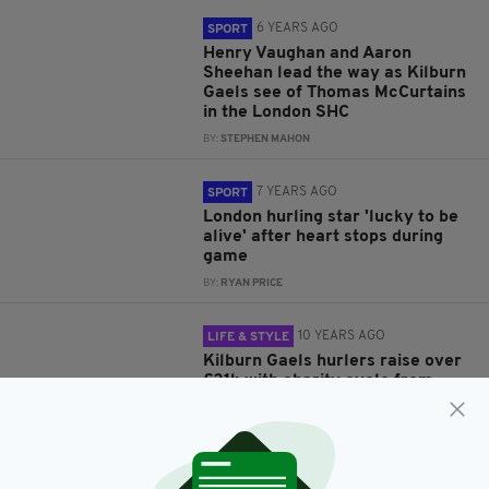
6 YEARS AGO
SPORT
Henry Vaughan and Aaron
Sheehan lead the way as Kilburn
Gaels see of Thomas McCurtains
in the London SHC
BY:
STEPHEN MAHON
7 YEARS AGO
SPORT
London hurling star 'lucky to be
alive' after heart stops during
game
BY:
RYAN PRICE
10 YEARS AGO
LIFE & STYLE
Kilburn Gaels hurlers raise over
£21k with charity cycle from
London to Galway
BY:
JAMIE CASEY
10 YEARS AGO
EVENTS