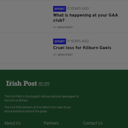
11 YEARS AGO
SPORT
What is happening at your GAA
club?
BY:
IRISH POST
11 YEARS AGO
SPORT
Cruel loss for Kilburn Gaels
BY:
IRISH POST
The Irish Post is the biggest selling national newspaper to
the Irish in Britain.
The Irish Post delivers all the latest Irish news to our
online audience around the globe.
About Us
Partners
Contact Us