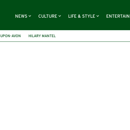
NEWS
CULTURE
LIFE & STYLE
ENTERTAI
-UPON-AVON
HILARY MANTEL