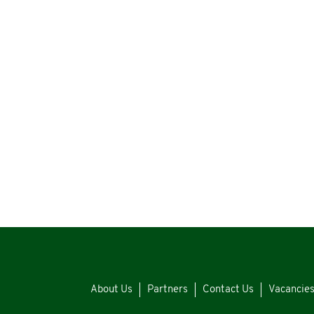
About Us
Partners
Contact Us
Vacancie