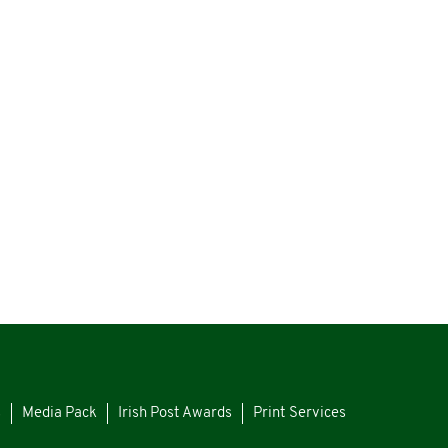
s
Media Pack
Irish Post Awards
Print Services