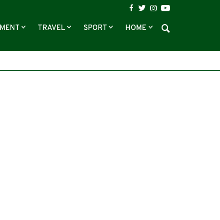
NMENT
TRAVEL
SPORT
HOME