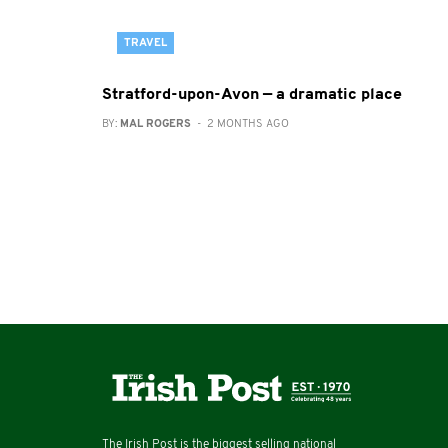
TRAVEL
Stratford-upon-Avon — a dramatic place
BY:
MAL ROGERS
- 2 MONTHS AGO
The Irish Post is the biggest selling national