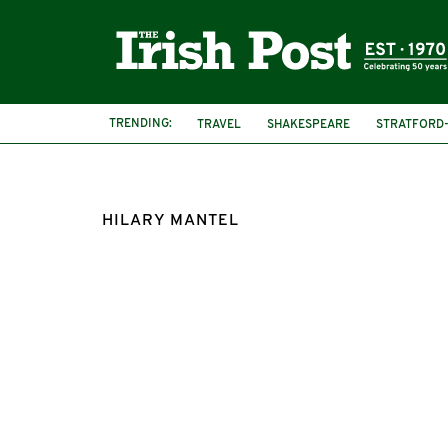
TRENDING:
TRAVEL
SHAKESPEARE
STRATFORD
HILARY MANTEL