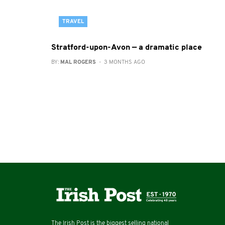
TRAVEL
Stratford-upon-Avon — a dramatic place
BY:
MAL ROGERS
- 3 MONTHS AGO
The Irish Post is the biggest selling national