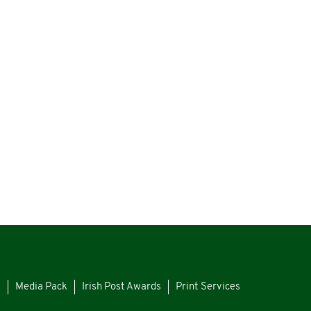
s
Media Pack
Irish Post Awards
Print Services