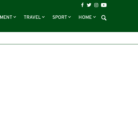
NMENT
TRAVEL
SPORT
HOME