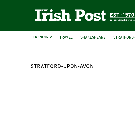
TRENDING:
TRAVEL
SHAKESPEARE
STRATFORD
STRATFORD-UPON-AVON