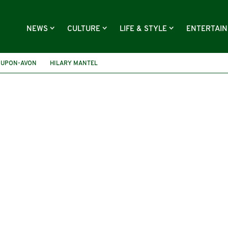
NEWS
CULTURE
LIFE & STYLE
ENTERTAI
-UPON-AVON
HILARY MANTEL