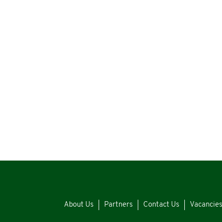
About Us
Partners
Contact Us
Vacancie