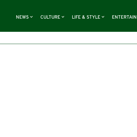
NEWS
CULTURE
LIFE & STYLE
ENTERTAI