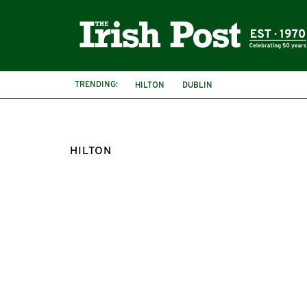
TRENDING:
HILTON
DUBLIN
HILTON