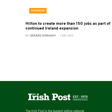
BUSINESS
Hilton to create more than 150 jobs as part of
continued Ireland expansion
BY:
GERARD DONAGHY
- 1 DAY AGO
The Irish Post is the biggest selling national