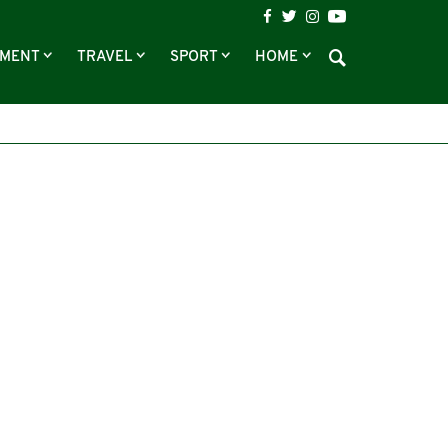
NMENT
TRAVEL
SPORT
HOME