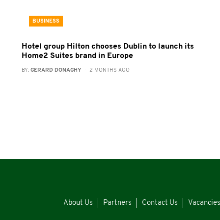
BUSINESS
Hotel group Hilton chooses Dublin to launch its
Home2 Suites brand in Europe
BY:
GERARD DONAGHY
- 2 MONTHS AGO
About Us
Partners
Contact Us
Vacancie