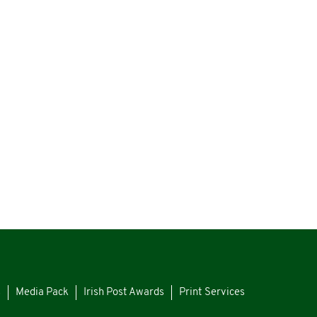
s
Media Pack
Irish Post Awards
Print Services