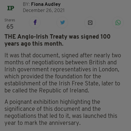
BY:
Fiona Audley
December 26, 2021
Shares
65
THE Anglo-Irish Treaty was signed 100
years ago this month.
It was that document, signed after nearly two
months of negotiations between British and
Irish government representatives in London,
which provided the foundation for the
establishment of the Irish Free State, later to
be called the Republic of Ireland.
A poignant exhibition highlighting the
significance of this document and the
negotiations that led to it, was launched this
year to mark the anniversary.