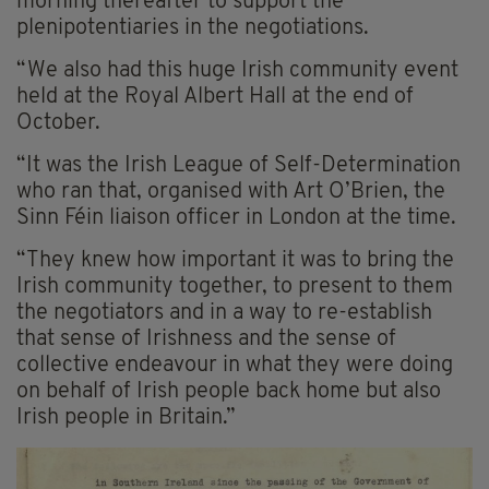
morning thereafter to support the
plenipotentiaries in the negotiations.
“We also had this huge Irish community event
held at the Royal Albert Hall at the end of
October.
“It was the Irish League of Self-Determination
who ran that, organised with Art O’Brien, the
Sinn Féin liaison officer in London at the time.
“They knew how important it was to bring the
Irish community together, to present to them
the negotiators and in a way to re-establish
that sense of Irishness and the sense of
collective endeavour in what they were doing
on behalf of Irish people back home but also
Irish people in Britain.”