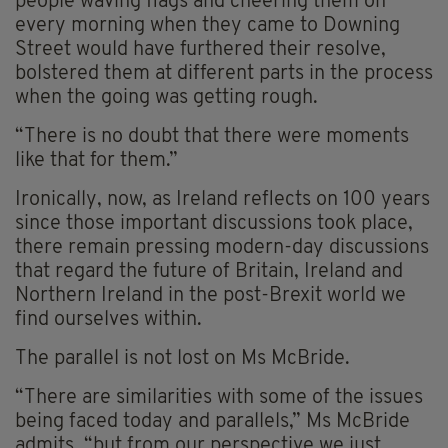
people waving flags and cheering them on
every morning when they came to Downing
Street would have furthered their resolve,
bolstered them at different parts in the process
when the going was getting rough.
“There is no doubt that there were moments
like that for them.”
Ironically, now, as Ireland reflects on 100 years
since those important discussions took place,
there remain pressing modern-day discussions
that regard the future of Britain, Ireland and
Northern Ireland in the post-Brexit world we
find ourselves within.
The parallel is not lost on Ms McBride.
“There are similarities with some of the issues
being faced today and parallels,” Ms McBride
admits, “but from our perspective we just