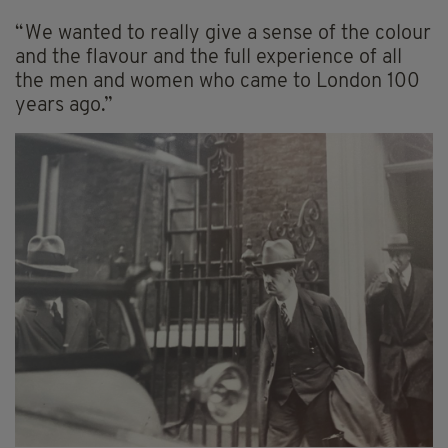
“We wanted to really give a sense of the colour
and the flavour and the full experience of all
the men and women who came to London 100
years ago.”