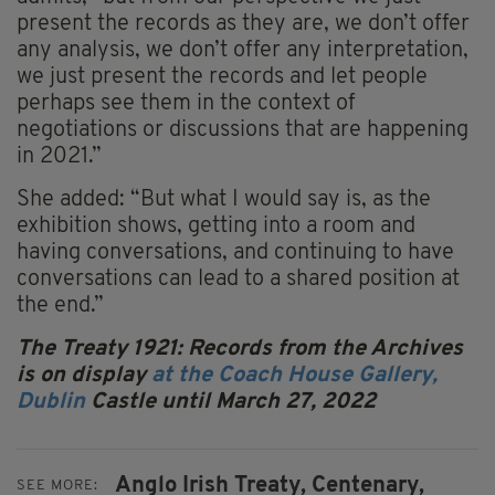
present the records as they are, we don’t offer
any analysis, we don’t offer any interpretation,
we just present the records and let people
perhaps see them in the context of
negotiations or discussions that are happening
in 2021.”
She added: “But what I would say is, as the
exhibition shows, getting into a room and
having conversations, and continuing to have
conversations can lead to a shared position at
the end.”
The Treaty 1921: Records from the Archives
is on display
at the Coach House Gallery,
Dublin
Castle until March 27, 2022
Anglo Irish Treaty,
Centenary,
SEE MORE: