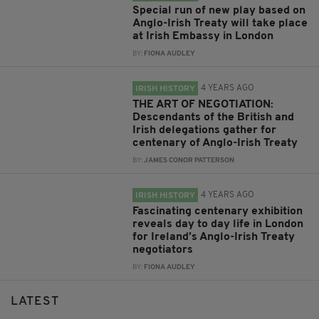
Special run of new play based on
Anglo-Irish Treaty will take place
at Irish Embassy in London
BY:
FIONA AUDLEY
4 YEARS AGO
IRISH HISTORY
THE ART OF NEGOTIATION:
Descendants of the British and
Irish delegations gather for
centenary of Anglo-Irish Treaty
BY:
JAMES CONOR PATTERSON
4 YEARS AGO
IRISH HISTORY
Fascinating centenary exhibition
reveals day to day life in London
for Ireland’s Anglo-Irish Treaty
negotiators
BY:
FIONA AUDLEY
LATEST