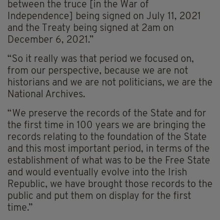
between the truce [in the War of
Independence] being signed on July 11, 2021
and the Treaty being signed at 2am on
December 6, 2021.”
“So it really was that period we focused on,
from our perspective, because we are not
historians and we are not politicians, we are the
National Archives.
“We preserve the records of the State and for
the first time in 100 years we are bringing the
records relating to the foundation of the State
and this most important period, in terms of the
establishment of what was to be the Free State
and would eventually evolve into the Irish
Republic, we have brought those records to the
public and put them on display for the first
time.”