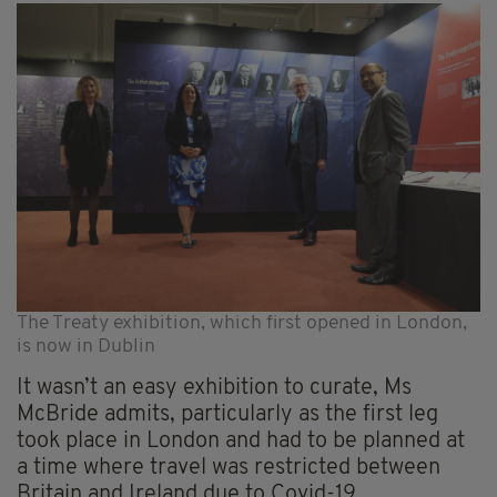
The Treaty exhibition, which first opened in London,
is now in Dublin
It wasn’t an easy exhibition to curate, Ms
McBride admits, particularly as the first leg
took place in London and had to be planned at
a time where travel was restricted between
Britain and Ireland due to Covid-19.