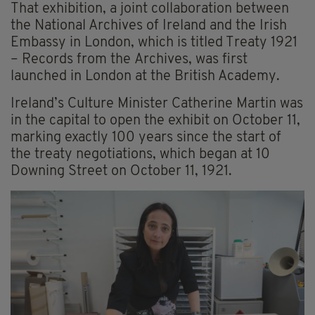
That exhibition, a joint collaboration between
the National Archives of Ireland and the Irish
Embassy in London, which is titled Treaty 1921
– Records from the Archives, was first
launched in London at the British Academy.
Ireland’s Culture Minister Catherine Martin was
in the capital to open the exhibit on October 11,
marking exactly 100 years since the start of
the treaty negotiations, which began at 10
Downing Street on October 11, 1921.