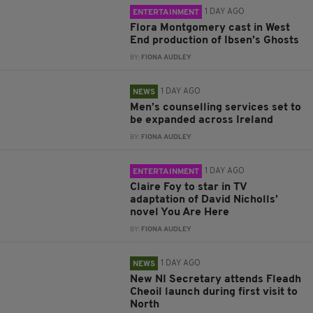
1 DAY AGO
ENTERTAINMENT
Flora Montgomery cast in West
End production of Ibsen’s Ghosts
BY:
FIONA AUDLEY
1 DAY AGO
NEWS
Men’s counselling services set to
be expanded across Ireland
BY:
FIONA AUDLEY
1 DAY AGO
ENTERTAINMENT
Claire Foy to star in TV
adaptation of David Nicholls’
novel You Are Here
BY:
FIONA AUDLEY
1 DAY AGO
NEWS
New NI Secretary attends Fleadh
Cheoil launch during first visit to
North