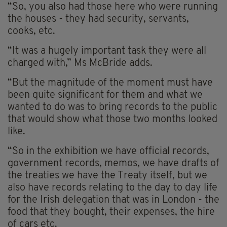
“So, you also had those here who were running
the houses - they had security, servants,
cooks, etc.
“It was a hugely important task they were all
charged with,” Ms McBride adds.
“But the magnitude of the moment must have
been quite significant for them and what we
wanted to do was to bring records to the public
that would show what those two months looked
like.
“So in the exhibition we have official records,
government records, memos, we have drafts of
the treaties we have the Treaty itself, but we
also have records relating to the day to day life
for the Irish delegation that was in London - the
food that they bought, their expenses, the hire
of cars etc.