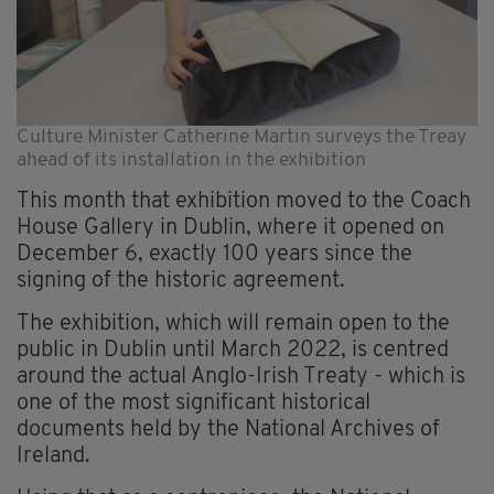
Culture Minister Catherine Martin surveys the Treay
ahead of its installation in the exhibition
This month that exhibition moved to the Coach
House Gallery in Dublin, where it opened on
December 6, exactly 100 years since the
signing of the historic agreement.
The exhibition, which will remain open to the
public in Dublin until March 2022, is centred
around the actual Anglo-Irish Treaty - which is
one of the most significant historical
documents held by the National Archives of
Ireland.