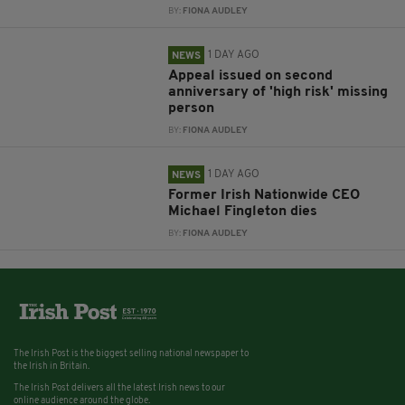
BY:
FIONA AUDLEY
1 DAY AGO
NEWS
Appeal issued on second
anniversary of 'high risk' missing
person
BY:
FIONA AUDLEY
1 DAY AGO
NEWS
Former Irish Nationwide CEO
Michael Fingleton dies
BY:
FIONA AUDLEY
The Irish Post is the biggest selling national newspaper to
the Irish in Britain.
The Irish Post delivers all the latest Irish news to our
online audience around the globe.