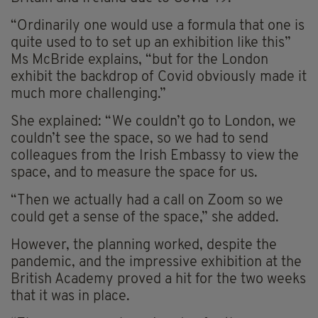
“Ordinarily one would use a formula that one is
quite used to to set up an exhibition like this”
Ms McBride explains, “but for the London
exhibit the backdrop of Covid obviously made it
much more challenging.”
She explained: “We couldn’t go to London, we
couldn’t see the space, so we had to send
colleagues from the Irish Embassy to view the
space, and to measure the space for us.
“Then we actually had a call on Zoom so we
could get a sense of the space,” she added.
However, the planning worked, despite the
pandemic, and the impressive exhibition at the
British Academy proved a hit for the two weeks
that it was in place.