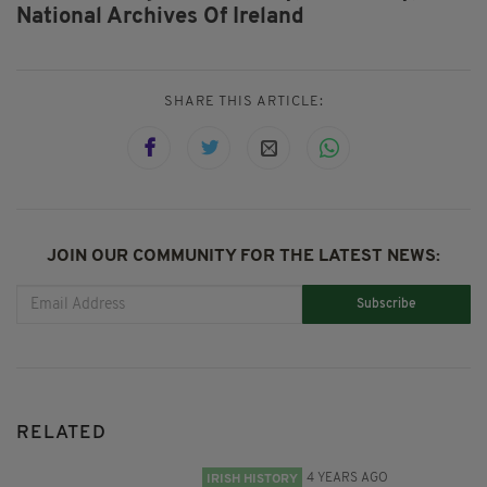
National Archives Of Ireland
SHARE THIS ARTICLE:
JOIN OUR COMMUNITY FOR THE LATEST NEWS:
Subscribe
RELATED
4 YEARS AGO
IRISH HISTORY