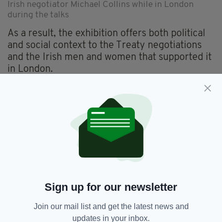
Irish negotiator Michael Collins while in London
during the talks
As a result, the exhibition offers both political
and social context to the Treaty negotiations
and the Irish men and women that supported it
in London.
“We wanted people to understand the context
and not to see the Treaty in the abstract,” Ms
McBride explains.
“We want them to not just see it as a peace
treaty between two nations, but to understand
that actually in 1921 you were not flying over
and back between cities, getting the red-eye in
the morning, going back the next evening. The
Sign up for our newsletter
Irish delegation had to come and live here.
Join our mail list and get the latest news and
“They were getting the mail boat over and
updates in your inbox.