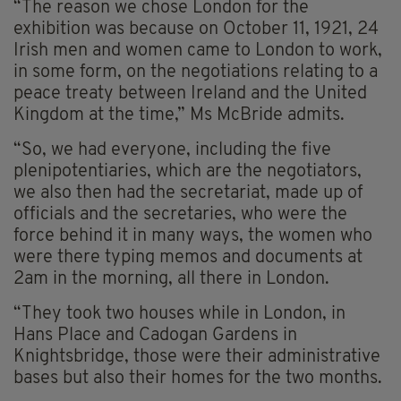
“The reason we chose London for the
exhibition was because on October 11, 1921, 24
Irish men and women came to London to work,
in some form, on the negotiations relating to a
peace treaty between Ireland and the United
Kingdom at the time,” Ms McBride admits.
“So, we had everyone, including the five
plenipotentiaries, which are the negotiators,
we also then had the secretariat, made up of
officials and the secretaries, who were the
force behind it in many ways, the women who
were there typing memos and documents at
2am in the morning, all there in London.
“They took two houses while in London, in
Hans Place and Cadogan Gardens in
Knightsbridge, those were their administrative
bases but also their homes for the two months.