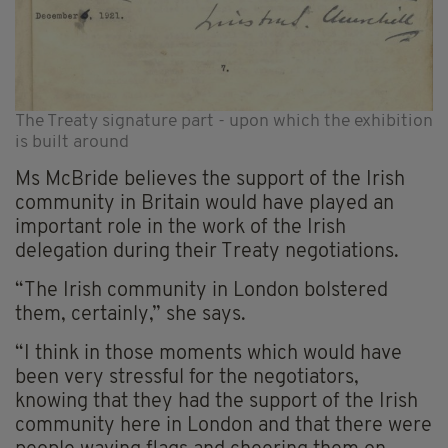
The Treaty signature part - upon which the exhibition
is built around
Ms McBride believes the support of the Irish
community in Britain would have played an
important role in the work of the Irish
delegation during their Treaty negotiations.
“The Irish community in London bolstered
them, certainly,” she says.
“I think in those moments which would have
been very stressful for the negotiators,
knowing that they had the support of the Irish
community here in London and that there were