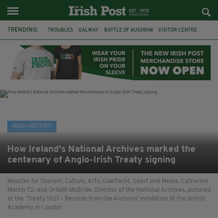
TRENDING:
TROUBLES
GALWAY
BATTLE OF AUGHRIM
VISITOR CENTRE
DUBLIN
1916
EASTER RISING
COMMEMORATIONS
MAYO
SLIGO
IRISH HISTORY
ARCHAEOLOGY
IRISH HISTORY
How Ireland's National Archives marked the
centenary of Anglo-Irish Treaty signing
Minister for Tourism, Culture, Arts, Gaeltacht, Sport and Media, Catherine
Martin TD, and Orlaith McBride, Director of the National Archives, pictured
at the ‘Treaty 1921 – Records from the Archives’ exhibition at the British
Academy in London