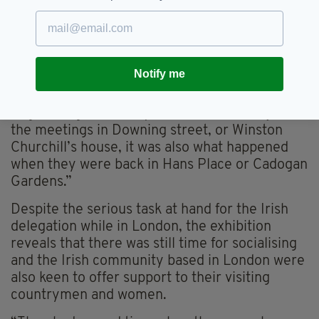
back from Ireland to London every couple of
weeks because they also were part of the
government back in Ireland, so they had roles
to play back there too.
Notify me
“It was very important for us to communicate
to people the full experience of what
negotiating the Treaty entailed, it wasn’t just
the meetings in Downing street, or Winston
Churchill’s house, it was also what happened
when they were back in Hans Place or Cadogan
Gardens.”
Despite the serious task at hand for the Irish
delegation while in London, the exhibition
reveals that there was still time for socialising
and the Irish community based in London were
also keen to offer support to their visiting
countrymen and women.