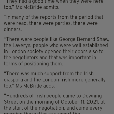
“They had a good time when they were here
too,” Ms McBride admits.
“In many of the reports from the period that
were read, there were parties, there were
dinners.
“There were people like George Bernard Shaw,
the Laverys, people who were well established
in London society opened their doors also to
the negotiators and that was important in
terms of positioning them.
“There was much support from the Irish
diaspora and the London Irish more generally
too,” Ms McBride adds.
“Hundreds of Irish people came to Downing
Street on the morning of October 11, 2021, at
the start of the negotiation, and came every