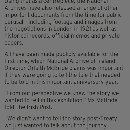
Using that as a centrepiece, the National
Archives have also released a range of other
important documents from the time for public
perusal - including footage and images from
the negotiations in London in 1921 as well as
historical records, official memos and private
papers.
All have been made publicly available for the
first time, which National Archive of Ireland
Director Orlaith McBride claims was important
if they were going to tell the tale that needed
to be told in this important anniversary year.
“From our perspective we knew the story we
wanted to tell in this exhibition,” Ms McBride
told The Irish Post.
“We didn’t want to tell the story post-Treaty,
we just wanted to talk about the journey