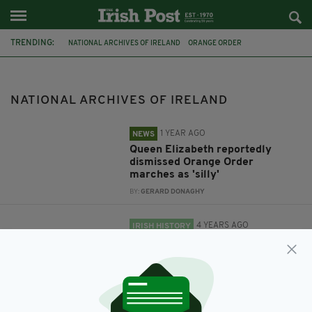
TRENDING:
NATIONAL ARCHIVES OF IRELAND
ORANGE ORDER
DEPARTMENT OF FOREIGN AFFAIRS
STATE PAPERS
QUUEEN ELIZABETH
CENTENARY
ANGLO IRISH TREATY
NATIONAL ARCHIVES OF IRELAND
1 YEAR AGO
NEWS
Queen Elizabeth reportedly
dismissed Orange Order
marches as 'silly'
BY:
GERARD DONAGHY
4 YEARS AGO
IRISH HISTORY
How Ireland's National Archives
marked the centenary of Anglo-
Irish Treaty signing
BY:
FIONA AUDLEY