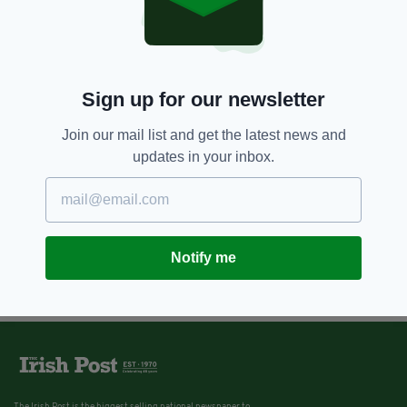
Sign up for our newsletter
Join our mail list and get the latest news and
updates in your inbox.
Notify me