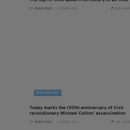
The top 10 films about Irish history of all time
BY:
IRISH POST
- 3 YEARS AGO
599 SHA
IRISH HISTORY
Today marks the 100th anniversary of Irish
revolutionary Michael Collins' assassination
BY:
IRISH POST
- 3 YEARS AGO
1.5K SHA