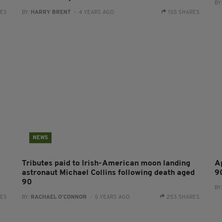
BY
RES
BY:
HARRY BRENT
- 4 YEARS AGO
155 SHARES
NEWS
Tributes paid to Irish-American moon landing
A
astronaut Michael Collins following death aged
9
90
BY
RES
BY:
RACHAEL O'CONNOR
- 5 YEARS AGO
253 SHARES