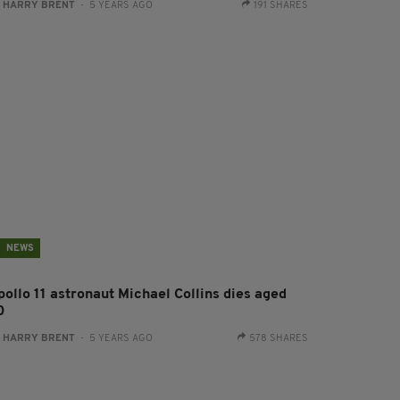
:
HARRY BRENT
- 5 YEARS AGO
191 SHARES
NEWS
pollo 11 astronaut Michael Collins dies aged
0
:
HARRY BRENT
- 5 YEARS AGO
578 SHARES