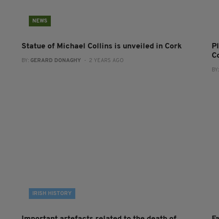
NEWS
Statue of Michael Collins is unveiled in Cork
P
C
BY:
GERARD DONAGHY
- 2 YEARS AGO
BY
IRISH HISTORY