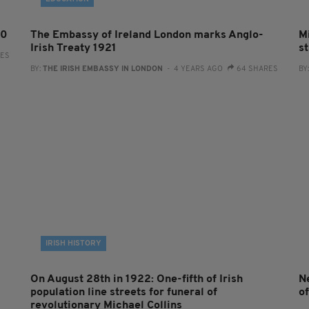
00
The Embassy of Ireland London marks Anglo-
Mi
Irish Treaty 1921
st
RES
BY:
THE IRISH EMBASSY IN LONDON
- 4 YEARS AGO
64 SHARES
BY
IRISH HISTORY
On August 28th in 1922: One-fifth of Irish
N
population line streets for funeral of
of
revolutionary Michael Collins