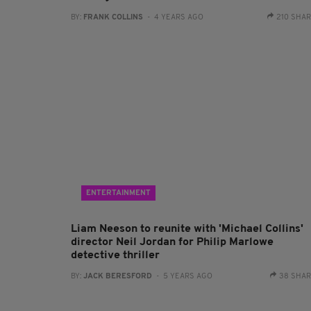
BY:
FRANK COLLINS
- 4 YEARS AGO
210 SHA
ENTERTAINMENT
Liam Neeson to reunite with 'Michael Collins'
director Neil Jordan for Philip Marlowe
detective thriller
BY:
JACK BERESFORD
- 5 YEARS AGO
38 SHA