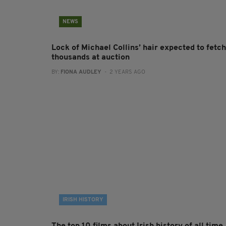
NEWS
Lock of Michael Collins’ hair expected to fetch
thousands at auction
BY:
FIONA AUDLEY
- 2 YEARS AGO
IRISH HISTORY