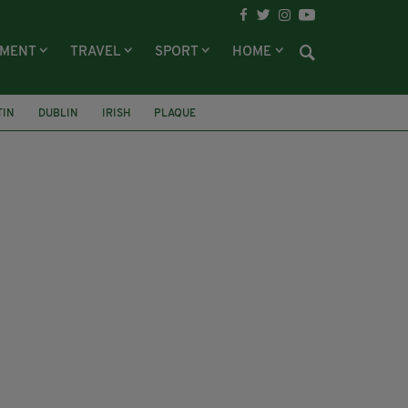
NMENT
TRAVEL
SPORT
HOME
TIN
DUBLIN
IRISH
PLAQUE