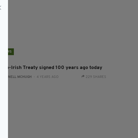
NEWS
nglo-Irish Treaty signed 100 years ago today
:
CONNELL MCHUGH
- 4 YEARS AGO
229 SHARES