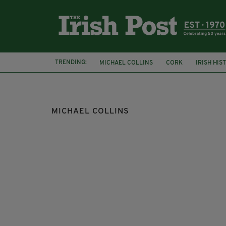
TRENDING:
MICHAEL COLLINS
CORK
IRISH HIS
EASTER RISING
ISLINGTON
MICHAEL COLLINS