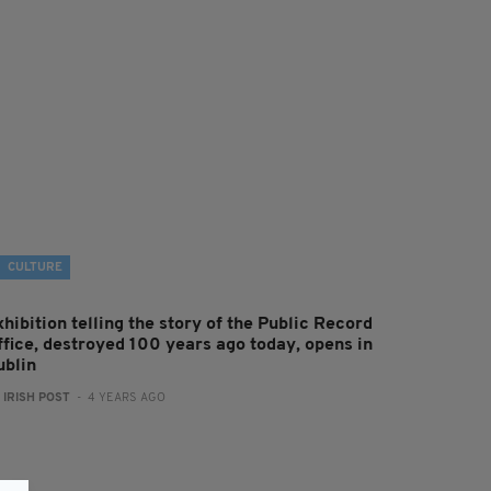
CULTURE
hibition telling the story of the Public Record
ffice, destroyed 100 years ago today, opens in
ublin
:
IRISH POST
- 4 YEARS AGO