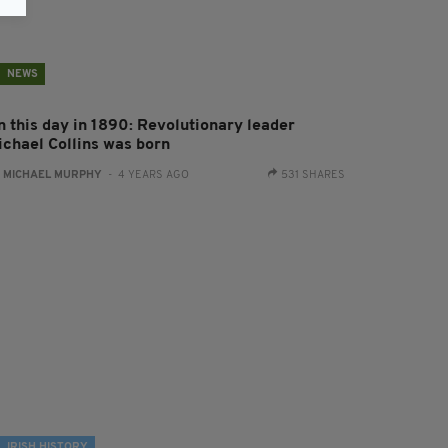
NEWS
n this day in 1890: Revolutionary leader
ichael Collins was born
:
MICHAEL MURPHY
- 4 YEARS AGO
531 SHARES
IRISH HISTORY