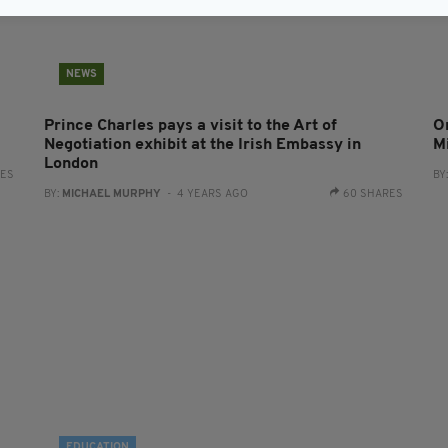
NEWS
Prince Charles pays a visit to the Art of
O
Negotiation exhibit at the Irish Embassy in
M
London
RES
BY
BY:
MICHAEL MURPHY
- 4 YEARS AGO
60 SHARES
EDUCATION