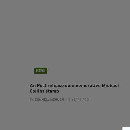
NEWS
An Post release commemorative Michael
Collins stamp
BY:
CONNELL MCHUGH
- 3 YEARS AGO