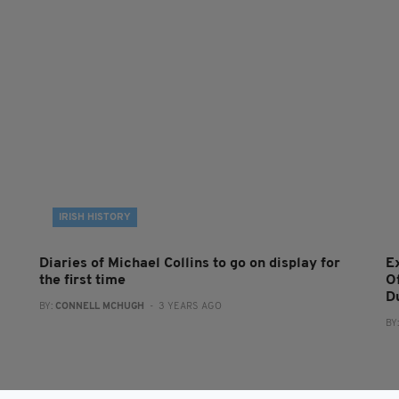
IRISH HISTORY
Diaries of Michael Collins to go on display for
Ex
the first time
O
D
BY:
CONNELL MCHUGH
- 3 YEARS AGO
BY