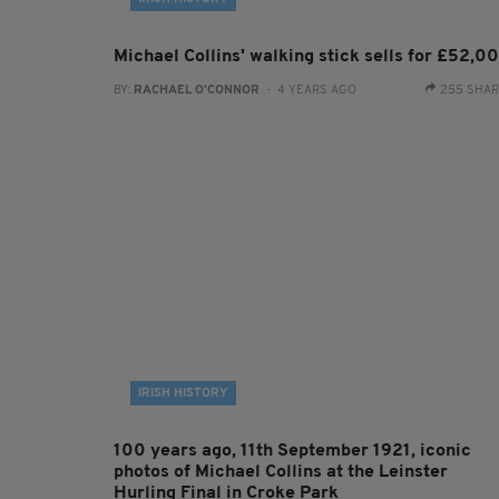
Michael Collins' walking stick sells for £52,0
BY:
RACHAEL O'CONNOR
- 4 YEARS AGO
255 SHA
IRISH HISTORY
100 years ago, 11th September 1921, iconic
photos of Michael Collins at the Leinster
Hurling Final in Croke Park