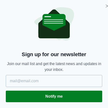
ENTERTAINMENT
Tough questions about Michael Collins’ death
A
Sign up for our newsletter
tackled on stage
BY
Join our mail list and get the latest news and updates in
BY:
IRISH POST
- 4 YEARS AGO
224 SHARES
your inbox.
Notify me