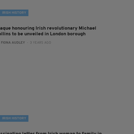
IRISH HISTORY
laque honouring Irish revolutionary Michael
ollins to be unveiled in London borough
:
FIONA AUDLEY
- 3 YEARS AGO
IRISH HISTORY