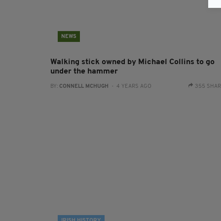
NEWS
Walking stick owned by Michael Collins to go
under the hammer
BY:
CONNELL MCHUGH
- 4 YEARS AGO
355 SHA
IRISH HISTORY