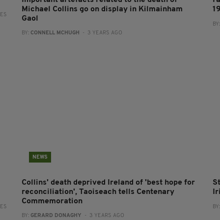
Important artefacts related to the death of
F
Michael Collins go on display in Kilmainham
1
RES
Gaol
BY
BY:
CONNELL MCHUGH
- 3 YEARS AGO
NEWS
Collins' death deprived Ireland of 'best hope for
S
reconciliation', Taoiseach tells Centenary
I
Commemoration
RES
BY
BY:
GERARD DONAGHY
- 3 YEARS AGO