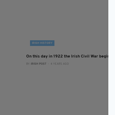
IRISH HISTORY
On this day in 1922 the Irish Civil War begins
BY:
IRISH POST
- 4 YEARS AGO