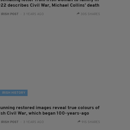
ascinating letter from Irish woman to family in
922 describes Civil War, Michael Collins' death
:
IRISH POST
- 3 YEARS AGO
305 SHARES
IRISH HISTORY
tunning restored images reveal true colours of
rish Civil War, which began 100-years-ago
:
IRISH POST
- 3 YEARS AGO
915 SHARES