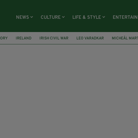
NEWS
CULTURE
LIFE & STYLE
ENTERTAI
TORY
IRELAND
IRISH CIVIL WAR
LEO VARADKAR
MICHEÁL MAR