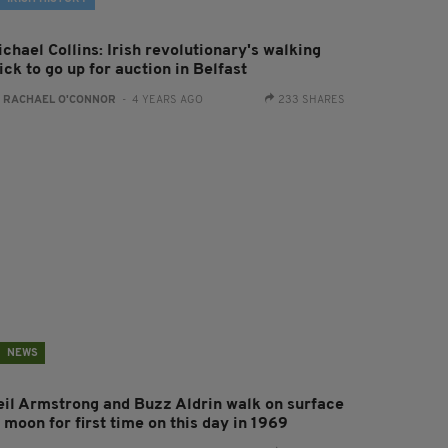
chael Collins: Irish revolutionary's walking
ick to go up for auction in Belfast
:
RACHAEL O'CONNOR
- 4 YEARS AGO
233 SHARES
NEWS
eil Armstrong and Buzz Aldrin walk on surface
 moon for first time on this day in 1969