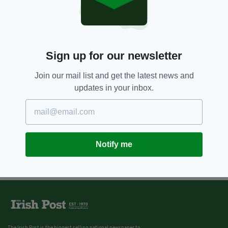
Sign up for our newsletter
Join our mail list and get the latest news and
updates in your inbox.
Notify me