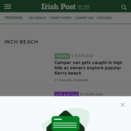
TRENDING:
INCH BEACH
COUNTY KERRY
CAMPER VAN
FEATURED
CO KERRY
DINGLE
DINGLE PENINSULA
ROAD TRIP
IRISH TRAVEL
INCH BEACH
5 YEARS AGO
TRAVEL
Camper van gets caught in high
tide as owners explore popular
Kerry beach
BY:
RACHAEL O'CONNOR
10 YEARS AGO
LIFE & STYLE
Seven places the locals would
recommend you visit in Ireland's
Dingle Peninsula
BY:
JO O'REILLY