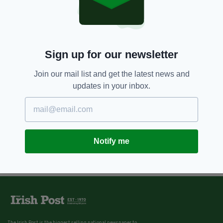
Sign up for our newsletter
Join our mail list and get the latest news and
updates in your inbox.
Notify me