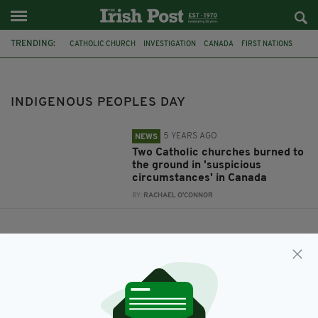
TRENDING:
CATHOLIC CHURCH
INVESTIGATION
CANADA
FIRST NATIONS
INDIGENOUS PEOPLES DAY
INDIGENOUS PEOPLES DAY
5 YEARS AGO
NEWS
Two Catholic churches burned to
the ground in 'suspicious
circumstances' in Canada
BY:
RACHAEL O'CONNOR