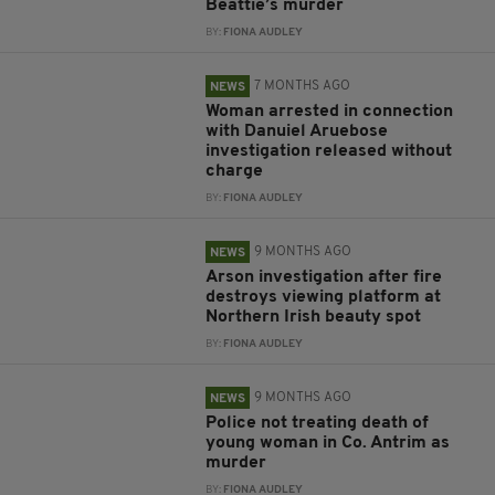
Beattie’s murder
BY:
FIONA AUDLEY
7 MONTHS AGO
NEWS
Woman arrested in connection
with Danuiel Aruebose
investigation released without
charge
BY:
FIONA AUDLEY
9 MONTHS AGO
NEWS
Arson investigation after fire
destroys viewing platform at
Northern Irish beauty spot
BY:
FIONA AUDLEY
9 MONTHS AGO
NEWS
Police not treating death of
young woman in Co. Antrim as
murder
BY:
FIONA AUDLEY