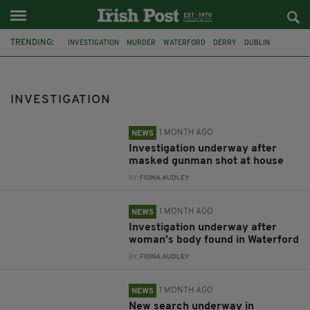
TRENDING:
INVESTIGATION
MURDER
WATERFORD
DERRY
DUBLIN
ASSAULT
DEATH
ARSON
DOWN
GUNSHOT
BODY
SEARCH
INVESTIGATION
1 MONTH AGO
NEWS
Investigation underway after
masked gunman shot at house
BY:
FIONA AUDLEY
1 MONTH AGO
NEWS
Investigation underway after
woman’s body found in Waterford
BY:
FIONA AUDLEY
1 MONTH AGO
NEWS
New search underway in