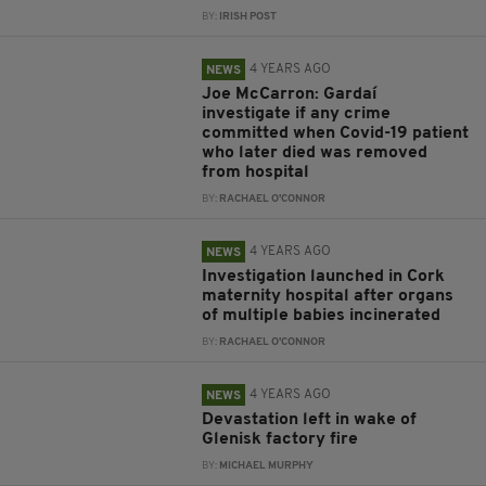
BY:
IRISH POST
4 YEARS AGO
NEWS
Joe McCarron: Gardaí
investigate if any crime
committed when Covid-19 patient
who later died was removed
from hospital
BY:
RACHAEL O'CONNOR
4 YEARS AGO
NEWS
Investigation launched in Cork
maternity hospital after organs
of multiple babies incinerated
BY:
RACHAEL O'CONNOR
4 YEARS AGO
NEWS
Devastation left in wake of
Glenisk factory fire
BY:
MICHAEL MURPHY