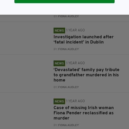
Man dies in hospital following
assault at house in Dublin
BY:
FIONA AUDLEY
1 YEAR AGO
NEWS
Investigation launched after
‘fatal incident’ in Dublin
BY:
FIONA AUDLEY
1 YEAR AGO
NEWS
‘Devastated’ family pay tribute
to grandfather murdered in his
home
BY:
FIONA AUDLEY
1 YEAR AGO
NEWS
Case of missing Irish woman
Fiona Pender reclassified as
murder
BY:
FIONA AUDLEY