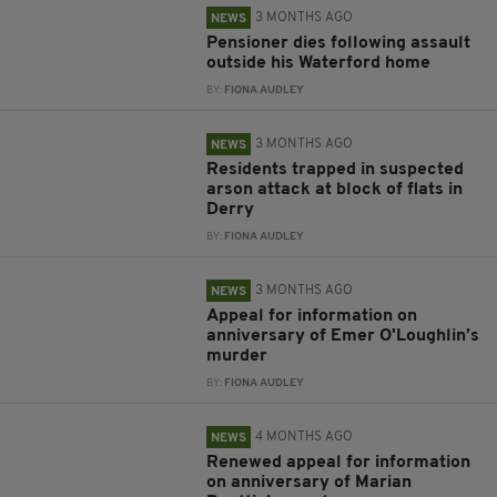
3 MONTHS AGO
NEWS
Pensioner dies following assault
outside his Waterford home
BY:
FIONA AUDLEY
3 MONTHS AGO
NEWS
Residents trapped in suspected
arson attack at block of flats in
Derry
BY:
FIONA AUDLEY
3 MONTHS AGO
NEWS
Appeal for information on
anniversary of Emer O'Loughlin’s
murder
BY:
FIONA AUDLEY
4 MONTHS AGO
NEWS
Renewed appeal for information
on anniversary of Marian