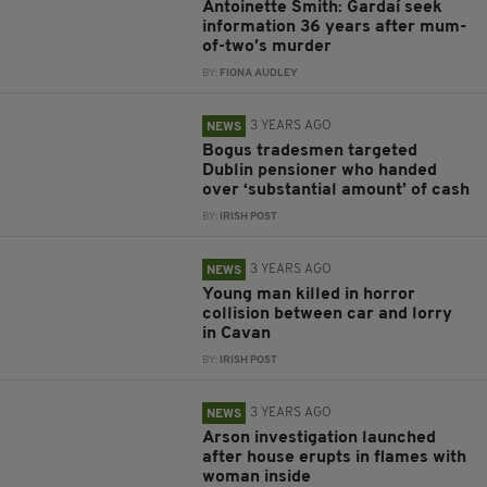
Antoinette Smith: Gardaí seek
information 36 years after mum-
of-two’s murder
BY:
FIONA AUDLEY
3 YEARS AGO
NEWS
Bogus tradesmen targeted
Dublin pensioner who handed
over ‘substantial amount’ of cash
BY:
IRISH POST
3 YEARS AGO
NEWS
Young man killed in horror
collision between car and lorry
in Cavan
BY:
IRISH POST
3 YEARS AGO
NEWS
Arson investigation launched
after house erupts in flames with
woman inside