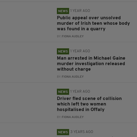
1 YEAR AGO
NEWS
Public appeal over unsolved
murder of Irish teen whose body
was found in a quarry
BY:
FIONA AUDLEY
1 YEAR AGO
NEWS
Man arrested in Michael Gaine
murder investigation released
without charge
BY:
FIONA AUDLEY
1 YEAR AGO
NEWS
Driver fled scene of collision
which left two women
hospitalised in Offaly
BY:
FIONA AUDLEY
3 YEARS AGO
NEWS