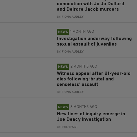
connection with Jo Jo Dullard
and Deirdre Jacob murders
BY:
FIONA AUDLEY
1 MONTH AGO
NEWS
Investigation underway following
sexual assault of juveniles
BY:
FIONA AUDLEY
2 MONTHS AGO
NEWS
Witness appeal after 21-year-old
dies following ‘brutal and
senseless’ assault
BY:
FIONA AUDLEY
3 MONTHS AGO
NEWS
New lines of inquiry emerge in
Joe Deacy investigation
BY:
IRISH POST