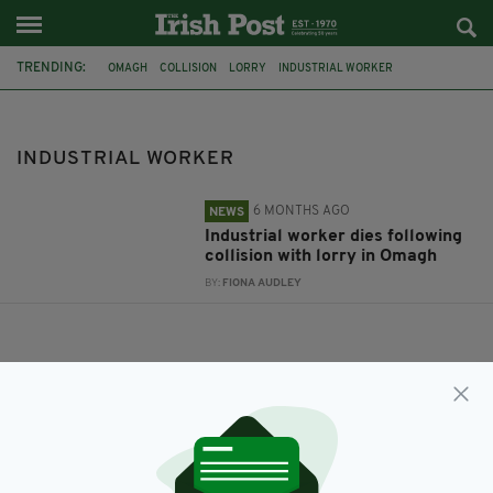
TRENDING:
OMAGH
COLLISION
LORRY
INDUSTRIAL WORKER
INDUSTRIAL WORKER
6 MONTHS AGO
NEWS
Industrial worker dies following
collision with lorry in Omagh
BY:
FIONA AUDLEY