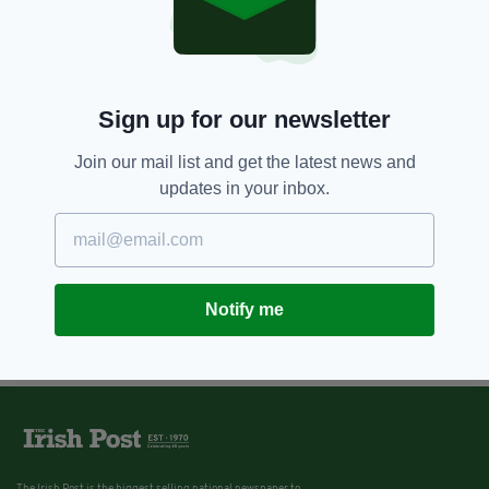
Sign up for our newsletter
Join our mail list and get the latest news and
updates in your inbox.
Notify me