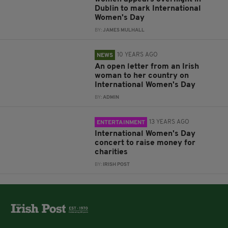
Dublin to mark International
Women's Day
BY:
JAMES MULHALL
10 YEARS AGO
NEWS
An open letter from an Irish
woman to her country on
International Women's Day
BY:
ADMIN
13 YEARS AGO
ENTERTAINMENT
International Women's Day
concert to raise money for
charities
BY:
IRISH POST