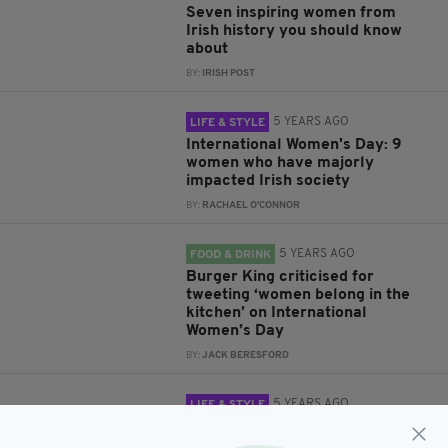
Seven inspiring women from
Irish history you should know
about
BY:
IRISH POST
5 YEARS AGO
LIFE & STYLE
International Women's Day: 9
women who have majorly
impacted Irish society
BY:
RACHAEL O'CONNOR
5 YEARS AGO
FOOD & DRINK
Burger King criticised for
tweeting ‘women belong in the
kitchen’ on International
Women’s Day
BY:
JACK BERESFORD
5 YEARS AGO
LIFE & STYLE
LADIES THAT LUNCH: Chanelle
McCoy will join icap’s