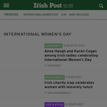
TRENDING:
INTERNATIONAL WOMEN'S DAY
ICAP
MARY MCALEESE
FEATURED
LUNCHJ
FITZROY KIMPTON HOTEL
IRISH WOMEN
IRISH HISTORY
FEMALE HISTORY
MARY ROBINSON
INTERNATIONAL WOMEN'S DAY
KATIE TAYLOR
VERONICA GUERIN
4 MONTHS AGO
COMMUNITY
Anna Haugh and Karen Cogan
among Irish ladies celebrating
International Women’s Day
BY:
IRISH POST
1 YEAR AGO
OUT & ABOUT
Irish charity icap celebrates
women with leisurely lunch
BY:
MALCOLM MCNALLY
4 YEARS AGO
LIFE & STYLE