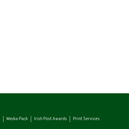
s
Media Pack
Irish Post Awards
Print Services