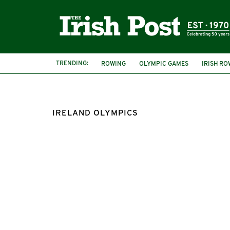
TRENDING:
ROWING
OLYMPIC GAMES
IRISH R
IRELAND OLYMPICS