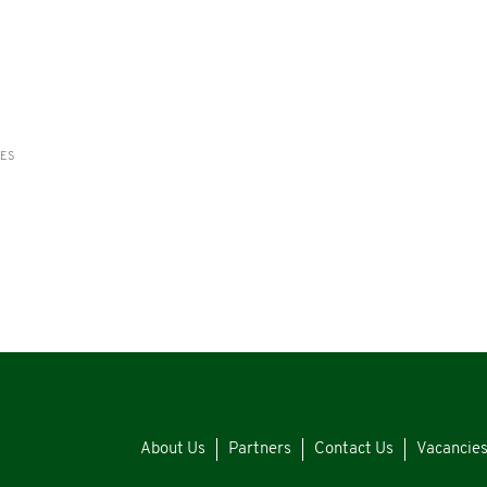
RES
About Us
Partners
Contact Us
Vacancie