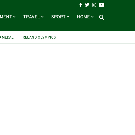
NMENT
TRAVEL
SPORT
HOME
D MEDAL
IRELAND OLYMPICS