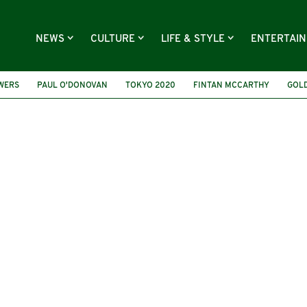
NEWS
CULTURE
LIFE & STYLE
ENTERTAI
OWERS
PAUL O'DONOVAN
TOKYO 2020
FINTAN MCCARTHY
GOL