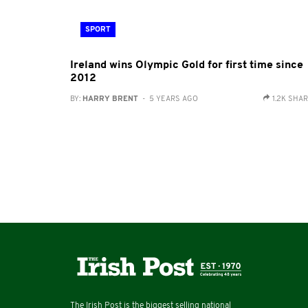
SPORT
Ireland wins Olympic Gold for first time since
2012
BY:
HARRY BRENT
- 5 YEARS AGO
1.2K SHA
The Irish Post is the biggest selling national