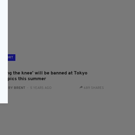
SPORT
Taking the knee' will be banned at Tokyo
lympics this summer
:
HARRY BRENT
- 5 YEARS AGO
689 SHARES