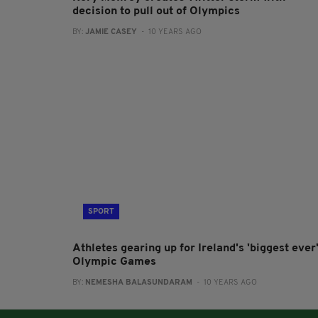
decision to pull out of Olympics
BY:
JAMIE CASEY
- 10 YEARS AGO
SPORT
Athletes gearing up for Ireland's 'biggest ever
Olympic Games
BY:
NEMESHA BALASUNDARAM
- 10 YEARS AGO