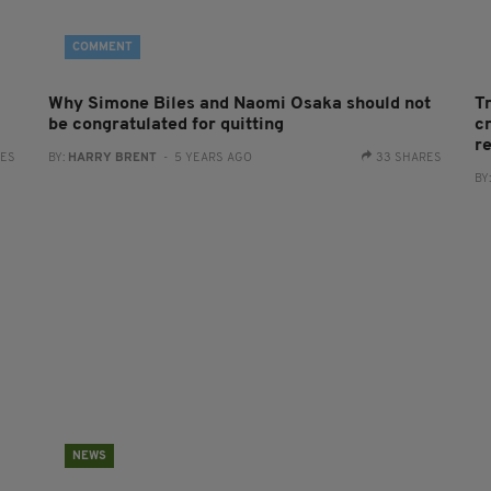
COMMENT
Why Simone Biles and Naomi Osaka should not
T
be congratulated for quitting
cr
r
RES
BY:
HARRY BRENT
- 5 YEARS AGO
33 SHARES
BY
NEWS