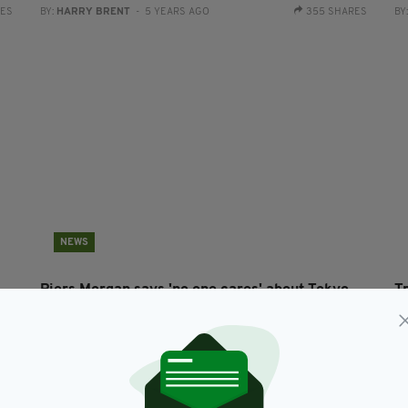
RES
BY:
HARRY BRENT
- 5 YEARS AGO
355 SHARES
BY
NEWS
Piers Morgan says 'no one cares' about Tokyo
T
Olympics and slams athletes for 'celebrating
h
coming 3rd'
O
RES
BY:
HARRY BRENT
- 5 YEARS AGO
277 SHARES
BY