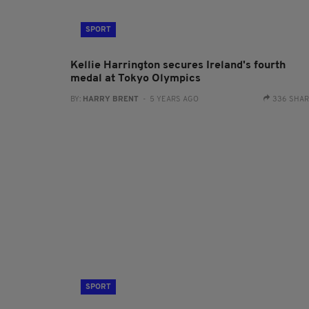
SPORT
Kellie Harrington secures Ireland's fourth
medal at Tokyo Olympics
BY:
HARRY BRENT
- 5 YEARS AGO
336 SHA
SPORT