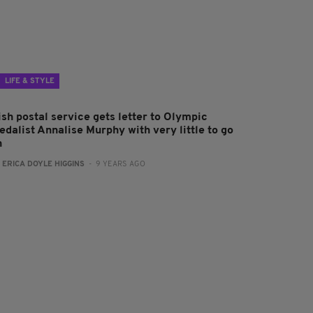
LIFE & STYLE
ish postal service gets letter to Olympic
edalist Annalise Murphy with very little to go
n
:
ERICA DOYLE HIGGINS
- 9 YEARS AGO