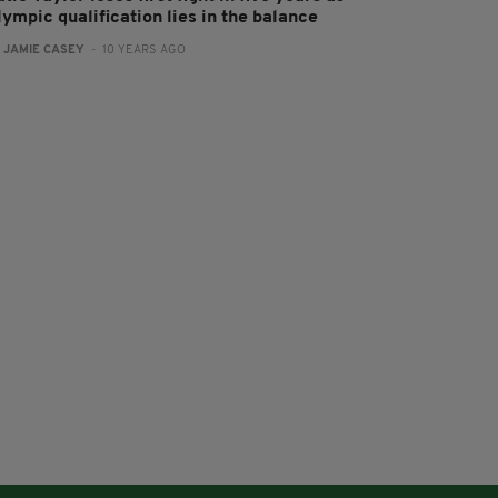
ympic qualification lies in the balance
:
JAMIE CASEY
- 10 YEARS AGO