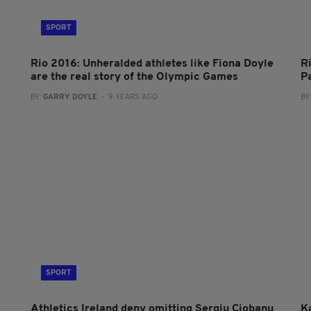
SPORT
Rio 2016: Unheralded athletes like Fiona Doyle
R
are the real story of the Olympic Games
P
BY:
GARRY DOYLE
- 9 YEARS AGO
BY
SPORT
Athletics Ireland deny omitting Sergiu Ciobanu
Ka