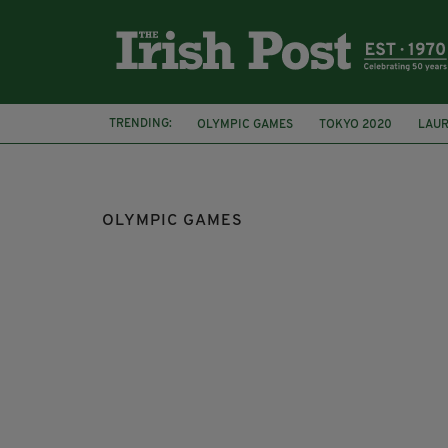
TRENDING:
OLYMPIC GAMES
TOKYO 2020
LAUR
TRANSGENDER
BOXING
SIMONE BI
OLYMPIC GAMES