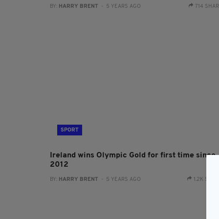
BY:
HARRY BRENT
- 5 YEARS AGO
714 SHA
SPORT
Ireland wins Olympic Gold for first time since
2012
BY:
HARRY BRENT
- 5 YEARS AGO
1.2K SHA