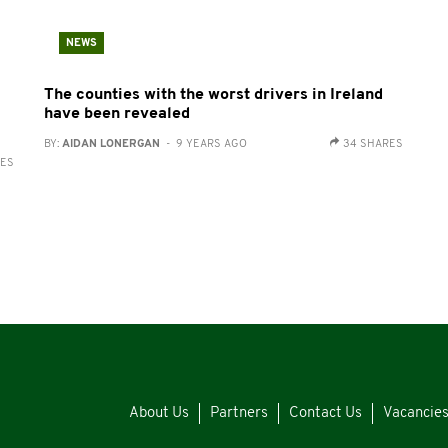
NEWS
The counties with the worst drivers in Ireland
have been revealed
BY:
AIDAN LONERGAN
- 9 YEARS AGO
34 SHARES
RES
About Us
Partners
Contact Us
Vacancie