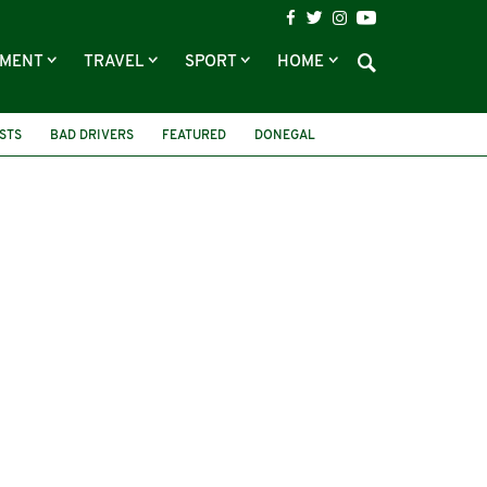
NMENT
TRAVEL
SPORT
HOME
STS
BAD DRIVERS
FEATURED
DONEGAL