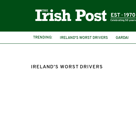
TRENDING:
IRELAND'S WORST DRIVERS
GARDAI
ROAD RAGE
IRISH COUNTIES
IRELAND'S WORST DRIVERS