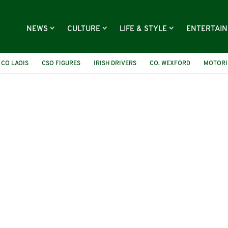
NEWS
CULTURE
LIFE & STYLE
ENTERTAI
CO LAOIS
CSO FIGURES
IRISH DRIVERS
CO. WEXFORD
MOTORI