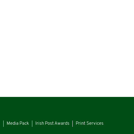
s
Media Pack
Irish Post Awards
Print Services