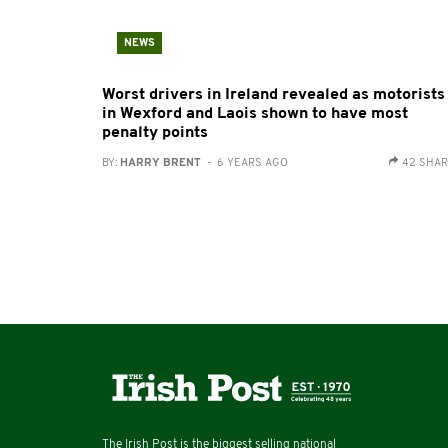
NEWS
Worst drivers in Ireland revealed as motorists
in Wexford and Laois shown to have most
penalty points
BY:
HARRY BRENT
- 6 YEARS AGO
42 SHA
The Irish Post is the biggest selling national