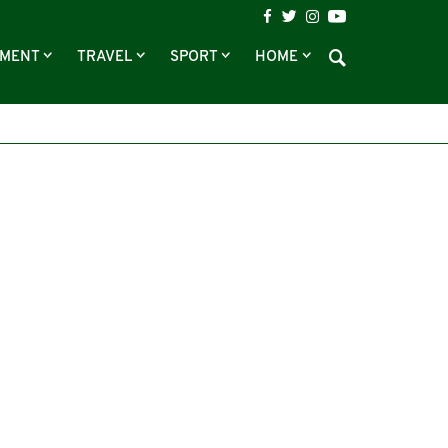
NMENT
TRAVEL
SPORT
HOME