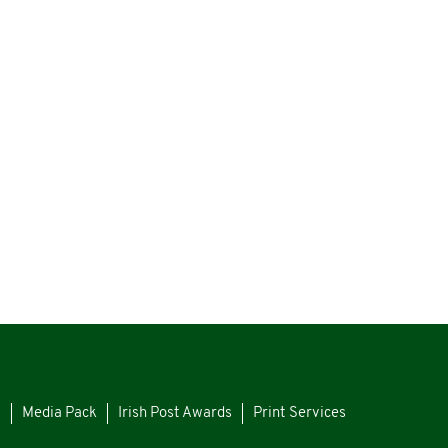
s
Media Pack
Irish Post Awards
Print Services