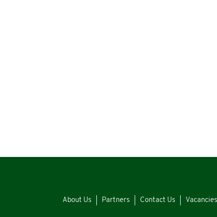
About Us
Partners
Contact Us
Vacancie