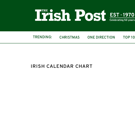
TRENDING:
CHRISTMAS
ONE DIRECTION
TOP 10
IRISH CALENDAR CHART