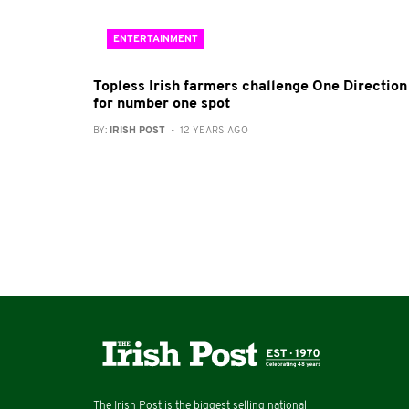
ENTERTAINMENT
Topless Irish farmers challenge One Direction
for number one spot
BY:
IRISH POST
- 12 YEARS AGO
The Irish Post is the biggest selling national