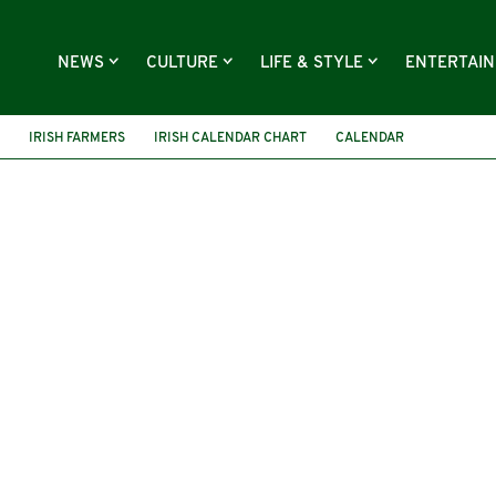
NEWS
CULTURE
LIFE & STYLE
ENTERTAI
IRISH FARMERS
IRISH CALENDAR CHART
CALENDAR