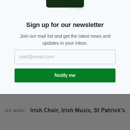
television on Monday night.
“The choir have worked really hard in the run
Sign up for our newsletter
up to the live shows so I really hope everyone
can get behind us and vote for St Patrick’s
Join our mail list and get the latest news and
Junior Choir.”
updates in your inbox.
Ms McCaughey and all the children at St
Patrick’s Primary School are urging everyone
to get behind them and vote on Monday
evening.
Notify me
Votes can be cast by phone or for free via the
Britain’s Got Talent
App.
Irish Choir,
Irish Music,
St Patrick's
SEE MORE: