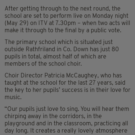
After getting through to the next round, the
school are set to perform live on Monday night
(May 29) on ITV at 7.30pm – when two acts will
make it through to the final by a public vote.
The primary school which is situated just
outside Rathfriland in Co. Down has just 80
pupils in total, almost half of which are
members of the school choir.
Choir Director Patricia McCaughey, who has
taught at the school for the last 27 years, said
the key to her pupils’ success is in their love for
music.
“Our pupils just love to sing. You will hear them
chirping away in the corridors, in the
playground and in the classroom, practicing all
day long. It creates a really lovely atmosphere