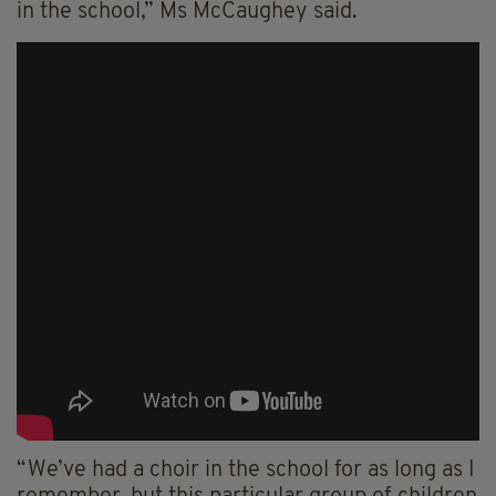
in the school,” Ms McCaughey said.
“We’ve had a choir in the school for as long as I