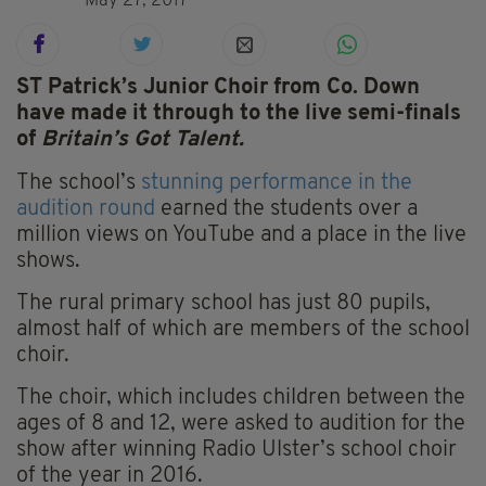
May 27, 2017
ST Patrick’s Junior Choir from Co. Down
have made it through to the live semi-finals
of
Britain’s Got Talent.
The school’s
stunning performance in the
audition round
earned the students over a
million views on YouTube and a place in the live
shows.
The rural primary school has just 80 pupils,
almost half of which are members of the school
choir.
The choir, which includes children between the
ages of 8 and 12, were asked to audition for the
show after winning Radio Ulster’s school choir
of the year in 2016.