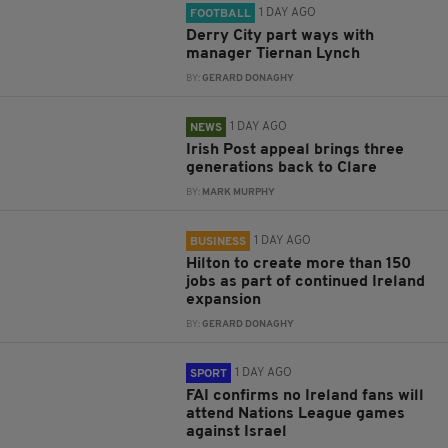
1 DAY AGO
FOOTBALL
Derry City part ways with
manager Tiernan Lynch
BY:
GERARD DONAGHY
1 DAY AGO
NEWS
Irish Post appeal brings three
generations back to Clare
BY:
MARK MURPHY
1 DAY AGO
BUSINESS
Hilton to create more than 150
jobs as part of continued Ireland
expansion
BY:
GERARD DONAGHY
1 DAY AGO
SPORT
FAI confirms no Ireland fans will
attend Nations League games
against Israel