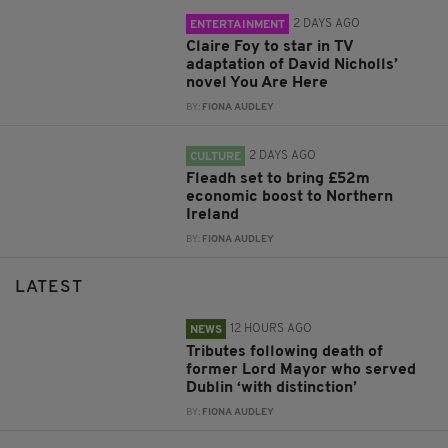
2 DAYS AGO
ENTERTAINMENT
Claire Foy to star in TV
adaptation of David Nicholls’
novel You Are Here
BY:
FIONA AUDLEY
2 DAYS AGO
CULTURE
Fleadh set to bring £52m
economic boost to Northern
Ireland
BY:
FIONA AUDLEY
LATEST
12 HOURS AGO
NEWS
Tributes following death of
former Lord Mayor who served
Dublin ‘with distinction’
BY:
FIONA AUDLEY