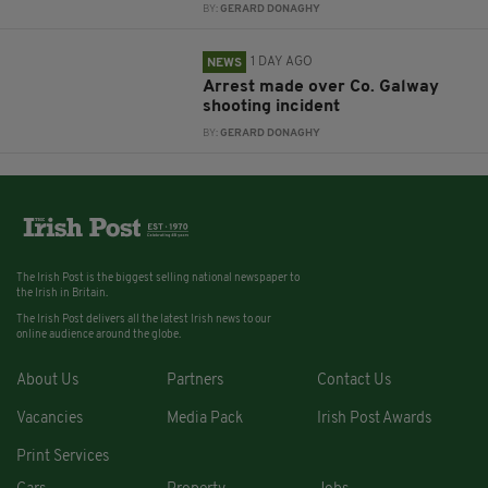
BY:
GERARD DONAGHY
1 DAY AGO
NEWS
Arrest made over Co. Galway
shooting incident
BY:
GERARD DONAGHY
The Irish Post is the biggest selling national newspaper to
the Irish in Britain.
The Irish Post delivers all the latest Irish news to our
online audience around the globe.
About Us
Partners
Contact Us
Vacancies
Media Pack
Irish Post Awards
Print Services