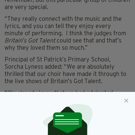
remember, but this particular group of children
are very special.
“They really connect with the music and the
lyrics, and you can tell they enjoy every
minute of performing. I think the judges from
Britain’s Got Talent
could see that and that’s
why they loved them so much.”
Principal of St Patrick’s Primary School,
Sorcha Lyness added: “We are absolutely
thrilled that our choir have made it through to
the live shows of Britain’s Got Talent.
“We already knew that we had a talented
bunch here at St Patrick’s but it is so nice to
have them recognised in this way.
“The children throughout the school are so
excited to be both performing on the night and,
for some, to watch their best friends on the