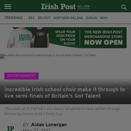
TRENDING:
BBC
BELFAST
NORTHERN IRELAND
DUBLIN
IRISH
LONGLIST
BOOKER PRIZE
DJAMEL WHITE
JACK GLEESON
JAMES NESBITT
POIROT
HERCULE
ENTERTAINMENT
Incredible Irish school choir make it through to
live semi-finals of Britain’s Got Talent
The pupils at St Patrick's are clearly delighted to have gotten through.
Picture by Darren Kidd / Press Eye
BY:
Aidan Lonergan