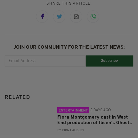
SHARE THIS ARTICLE:
JOIN OUR COMMUNITY FOR THE LATEST NEWS:
Subscribe
RELATED
2 DAYS AGO
ENTERTAINMENT
Flora Montgomery cast in West
End production of Ibsen’s Ghosts
BY:
FIONA AUDLEY