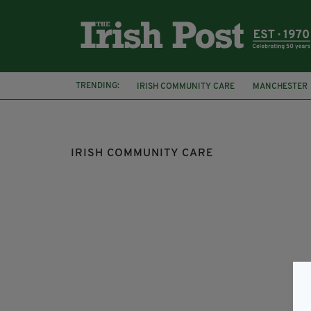
TRENDING:
IRISH COMMUNITY CARE
MANCHESTER
LEEDS IRISH HEALTH AND HOMES
FRÉA
IRISH COMMUNITY CARE