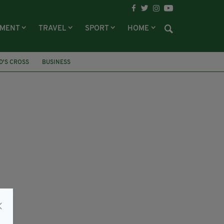
NMENT
TRAVEL
SPORT
HOME
ID'S CROSS
BUSINESS