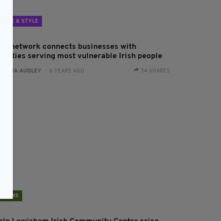
LIFE & STYLE
ew network connects businesses with
harities serving most vulnerable Irish people
:
FIONA AUDLEY
- 6 YEARS AGO
34 SHARES
NEWS