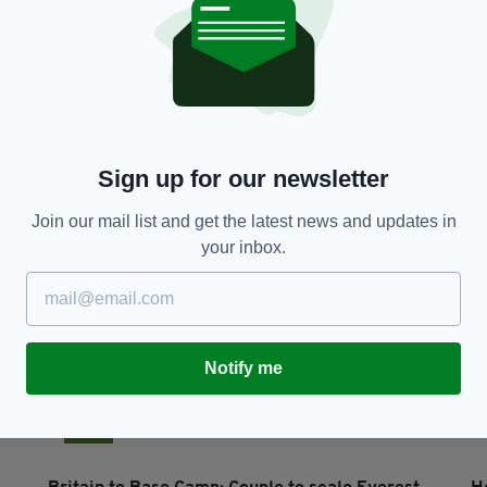
LIFE & STYLE
h
Saintly delivery for Irish charity serving
N
community in Manchester
c
RES
BY:
IRISH POST
- 5 YEARS AGO
11 SHARES
BY
Sign up for our newsletter
Join our mail list and get the latest news and updates in
your inbox.
Notify me
NEWS