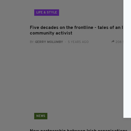
LIFE & STYLE
Five decades on the frontline - tales of an Iris
community activist
BY:
GERRY MOLUMBY
- 5 YEARS AGO
208 SHA
NEWS