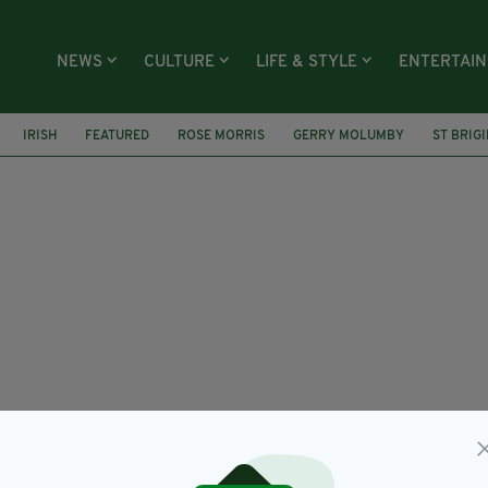
NEWS
CULTURE
LIFE & STYLE
ENTERTAI
IRISH
FEATURED
ROSE MORRIS
GERRY MOLUMBY
ST BRIG
NETWORK
CORONAVIRUS